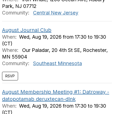
Park, NJ 07712
Community:
Central New Jersey
August Journal Club
When:
Wed, Aug 19, 2026 from 17:30 to 19:30
(CT)
Where:
Our Paladar, 20 4th St SE, Rochester,
MN 55904
Community:
Southeast Minnesota
August Membership Meeting #1: Datroway -
datopotamab deruxtecan-dlnk
When:
Wed, Aug 19, 2026 from 17:30 to 19:30
(CT)