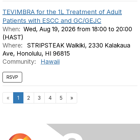
TEVIMBRA for the 1L Treatment of Adult
Patients with ESCC and GC/GEJC
When:
Wed, Aug 19, 2026 from 18:00 to 20:00
(HAST)
Where:
STRIPSTEAK Waikiki, 2330 Kalakaua
Ave, Honolulu, HI 96815
Community:
Hawaii
«
1
2
3
4
5
»