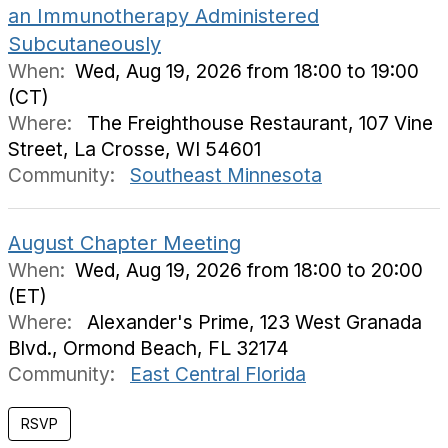
an Immunotherapy Administered
Subcutaneously
When:
Wed, Aug 19, 2026 from 18:00 to 19:00
(CT)
Where:
The Freighthouse Restaurant, 107 Vine
Street, La Crosse, WI 54601
Community:
Southeast Minnesota
August Chapter Meeting
When:
Wed, Aug 19, 2026 from 18:00 to 20:00
(ET)
Where:
Alexander's Prime, 123 West Granada
Blvd., Ormond Beach, FL 32174
Community:
East Central Florida