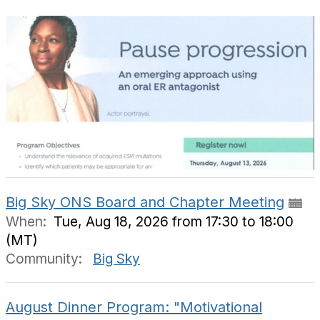
Big Sky ONS Board and Chapter Meeting
When:
Tue, Aug 18, 2026 from 17:30 to 18:00
(MT)
Community:
Big Sky
August Dinner Program: "Motivational