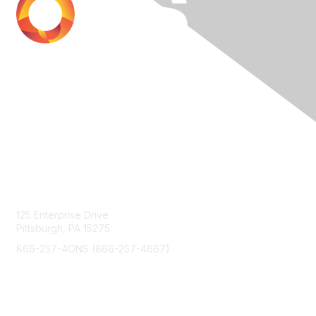
Contact Us
125 Enterprise Drive
Pittsburgh, PA 15275
866-257-4ONS (866-257-4667)
Membership