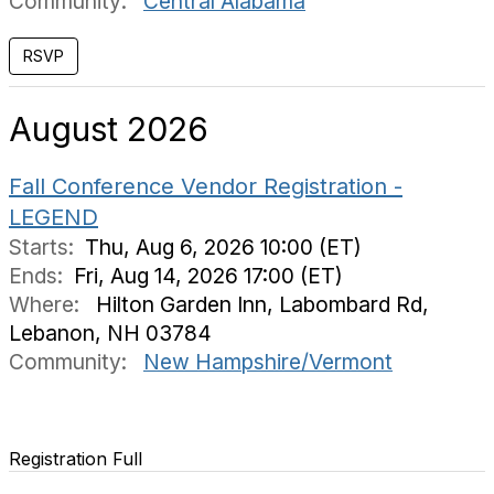
Community:
Central Alabama
August 2026
Fall Conference Vendor Registration -
LEGEND
Starts:
Thu, Aug 6, 2026 10:00 (ET)
Ends:
Fri, Aug 14, 2026 17:00 (ET)
Where:
Hilton Garden Inn, Labombard Rd,
Lebanon, NH 03784
Community:
New Hampshire/Vermont
Registration Full