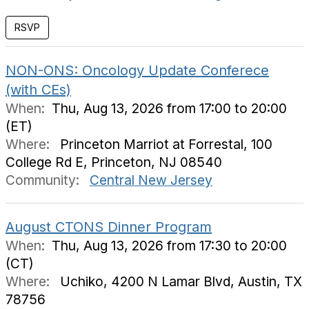
NON-ONS: Oncology Update Conferece
(with CEs)
When:
Thu, Aug 13, 2026 from 17:00 to 20:00
(ET)
Where:
Princeton Marriot at Forrestal, 100
College Rd E, Princeton, NJ 08540
Community:
Central New Jersey
August CTONS Dinner Program
When:
Thu, Aug 13, 2026 from 17:30 to 20:00
(CT)
Where:
Uchiko, 4200 N Lamar Blvd, Austin, TX
78756