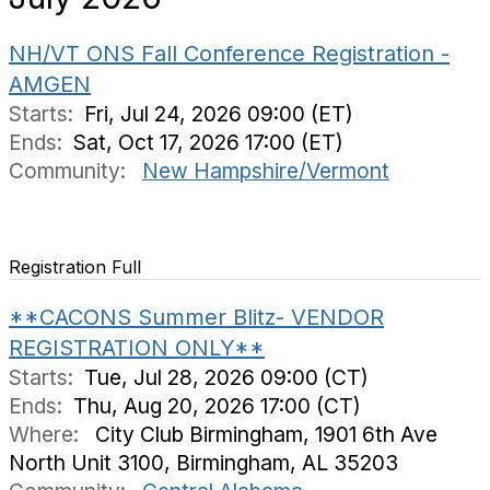
NH/VT ONS Fall Conference Registration -
AMGEN
Starts:
Fri, Jul 24, 2026 09:00 (ET)
Ends:
Sat, Oct 17, 2026 17:00 (ET)
Community:
New Hampshire/Vermont
Registration Full
**CACONS Summer Blitz- VENDOR
REGISTRATION ONLY**
Starts:
Tue, Jul 28, 2026 09:00 (CT)
Ends:
Thu, Aug 20, 2026 17:00 (CT)
Where:
City Club Birmingham, 1901 6th Ave
North Unit 3100, Birmingham, AL 35203