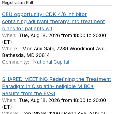
Registration Full
CEU opportunity: CDK 4/6 inhibitor
containing adjuvant therapy into treatment
plans for patients wit
When:
Tue, Aug 18, 2026 from 18:00 to 20:00
(ET)
Where:
Mon Ami Gabi, 7239 Woodmont Ave,
Bethesda, MD 20814
Community:
National Capital
SHARED MEETING:Redefining the Treatment
Paradigm in Cisplatin-Ineligible MIBC*
Results from the EV-3
When:
Tue, Aug 18, 2026 from 18:00 to 20:00
(ET)
Where:
Iron Whale, 1200 Ocean Ave, Asbury