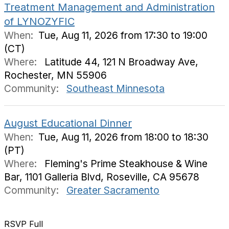
Treatment Management and Administration
of LYNOZYFIC
When:
Tue, Aug 11, 2026 from 17:30 to 19:00
(CT)
Where:
Latitude 44, 121 N Broadway Ave,
Rochester, MN 55906
Community:
Southeast Minnesota
August Educational Dinner
When:
Tue, Aug 11, 2026 from 18:00 to 18:30
(PT)
Where:
Fleming's Prime Steakhouse & Wine
Bar, 1101 Galleria Blvd, Roseville, CA 95678
Community:
Greater Sacramento
RSVP Full