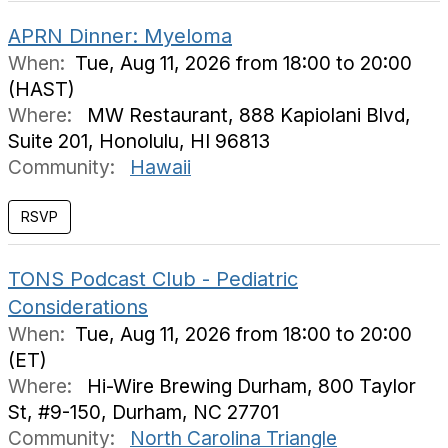
APRN Dinner: Myeloma
When:
Tue, Aug 11, 2026 from 18:00 to 20:00
(HAST)
Where:
MW Restaurant, 888 Kapiolani Blvd,
Suite 201, Honolulu, HI 96813
Community:
Hawaii
TONS Podcast Club - Pediatric
Considerations
When:
Tue, Aug 11, 2026 from 18:00 to 20:00
(ET)
Where:
Hi-Wire Brewing Durham, 800 Taylor
St, #9-150, Durham, NC 27701
Community:
North Carolina Triangle