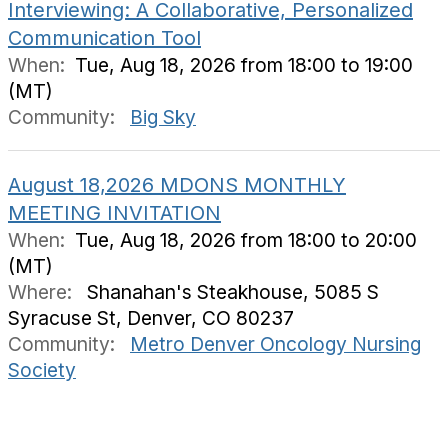
Interviewing: A Collaborative, Personalized
Communication Tool
When:
Tue, Aug 18, 2026 from 18:00 to 19:00
(MT)
Community:
Big Sky
August 18,2026 MDONS MONTHLY
MEETING INVITATION
When:
Tue, Aug 18, 2026 from 18:00 to 20:00
(MT)
Where:
Shanahan's Steakhouse, 5085 S
Syracuse St, Denver, CO 80237
Community:
Metro Denver Oncology Nursing
Society