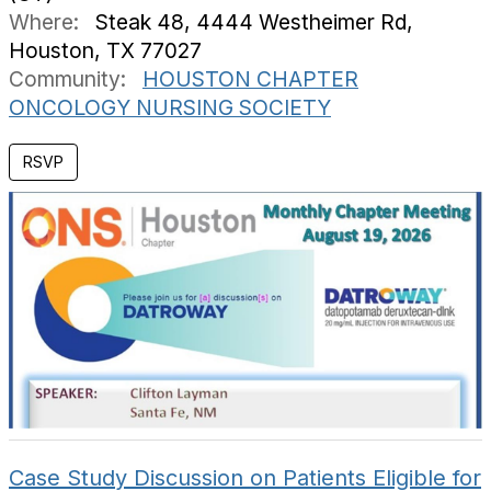
Where:
Steak 48, 4444 Westheimer Rd,
Houston, TX 77027
Community:
HOUSTON CHAPTER
ONCOLOGY NURSING SOCIETY
RSVP
Case Study Discussion on Patients Eligible for