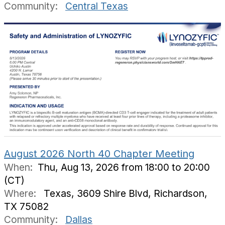
Community:
Central Texas
August 2026 North 40 Chapter Meeting
When:
Thu, Aug 13, 2026 from 18:00 to 20:00
(CT)
Where:
Texas, 3609 Shire Blvd, Richardson,
TX 75082
Community:
Dallas