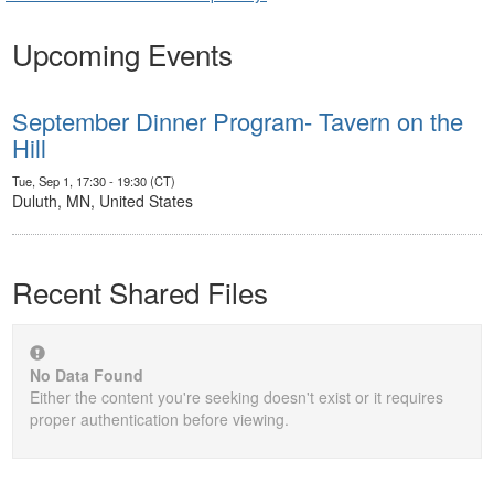
Upcoming Events
September Dinner Program- Tavern on the
Hill
Tue, Sep 1, 17:30 - 19:30 (CT)
Duluth, MN, United States
Recent Shared Files
No Data Found
Either the content you're seeking doesn't exist or it requires
proper authentication before viewing.