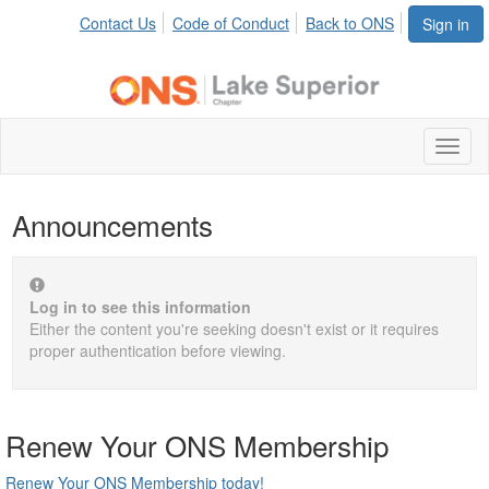
Contact Us
Code of Conduct
Back to ONS
Sign in
Toggl
naviga
Announcements
Log in to see this information
Either the content you're seeking doesn't exist or it requires
proper authentication before viewing.
Renew Your ONS Membership
Renew Your ONS Membership today!