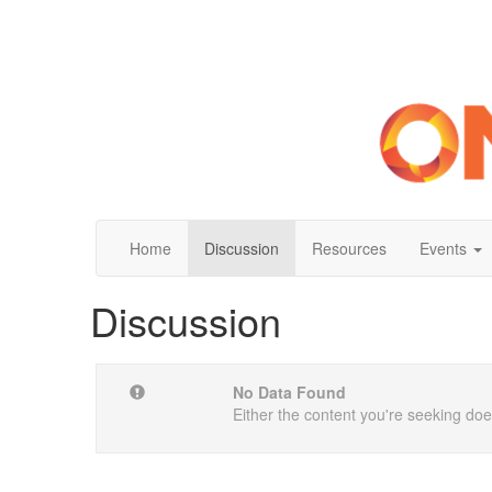
Home
Discussion
Resources
Events
Discussion
No Data Found
Either the content you're seeking does