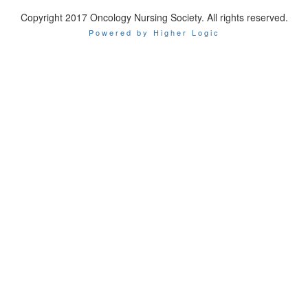
Copyright 2017 Oncology Nursing Society. All rights reserved.
Powered by Higher Logic