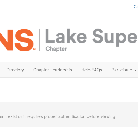
Co
Directory
Chapter Leadership
Help/FAQs
Participate
n't exist or it requires proper authentication before viewing.