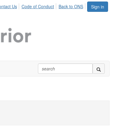
ntact Us
Code of Conduct
Back to ONS
Sign in