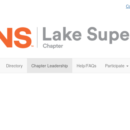
Co
Directory
Chapter Leadership
Help/FAQs
Participate