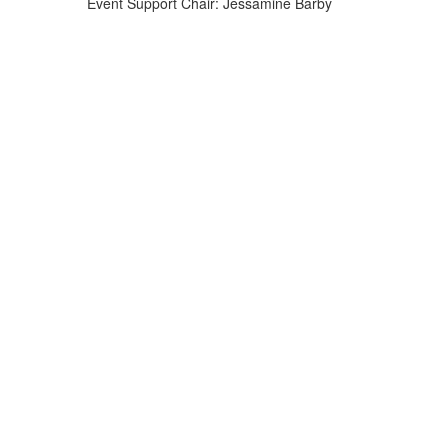
Event Support Chair: Jessamine Barby