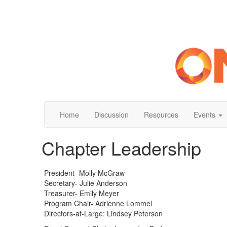
Home
Discussion
Resources
Events
Chapter Leadership
President- Molly McGraw
Secretary- Julie Anderson
Treasurer- Emily Meyer
Program Chair- Adrienne Lommel
Directors-at-Large: Lindsey Peterson