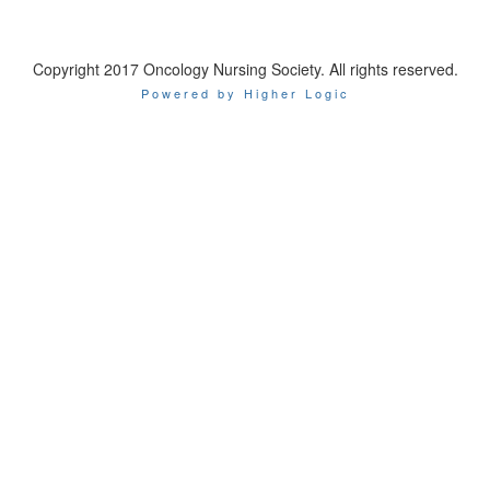
Copyright 2017 Oncology Nursing Society. All rights reserved.
Powered by Higher Logic