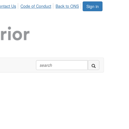
ntact Us
Code of Conduct
Back to ONS
Sign in