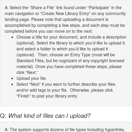
A: Select the “Share a File” link found under “Participate” in the
main navigation or "Create New Library Entry" on any community
landing page. Please note that uploading a document is
accomplished by completing a few steps, and each step must be
completed before you can move on to the next:
Choose a title for your document, and include a description
(optional). Select the library to which you’d like to upload it,
and select a folder to which you’d like to upload it
(optional). Then, choose an Entry Type (most will be
Standard Files, but be cognizant of any copyright licensed
material). Once you have completed these steps, please
click “Next.”
Upload your file.
Select “Next” if you want to further describe your files
and/or add tags to your file. Otherwise, please click
“Finish” to post your library entry
Q:
What kind of files can I upload?
A: The system supports dozens of file types including hyperlinks,