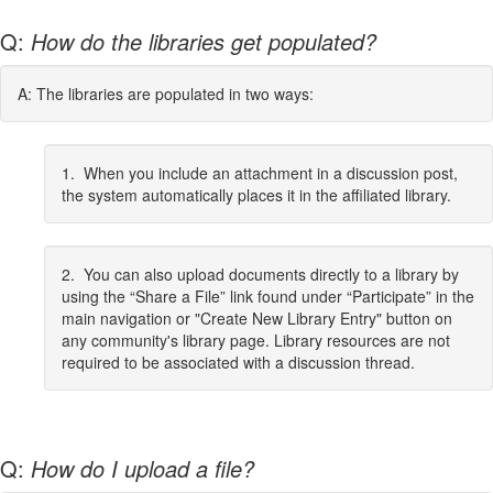
Q:
How do the libraries get populated?
A: The libraries are populated in two ways:
1. When you include an attachment in a discussion post,
the system automatically places it in the affiliated library.
2. You can also upload documents directly to a library by
using the “Share a File” link found under “Participate” in the
main navigation or "Create New Library Entry" button on
any community's library page. Library resources are not
required to be associated with a discussion thread.
Q:
How do I upload a file?