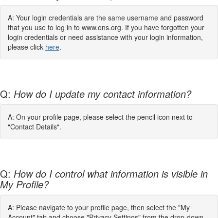
A: Your login credentials are the same username and password
that you use to log in to www.ons.org. If you have forgotten your
login credentials or need assistance with your login information,
please click
here
.
Q:
How do I update my contact information?
A: On your profile page, please select the pencil icon next to
"Contact Details".
Q:
How do I control what information is visible in
My Profile?
A: Please navigate to your profile page, then select the "My
Account" tab and choose "Privacy Settings" from the drop-down