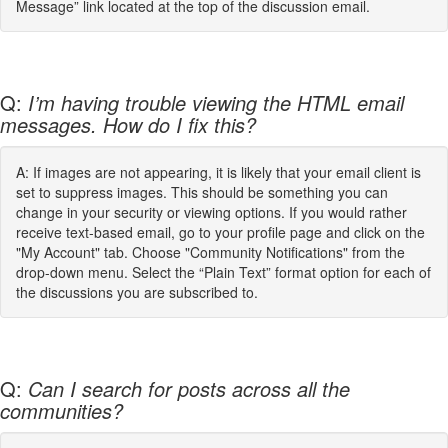
Message” link located at the top of the discussion email.
Q:
I’m having trouble viewing the HTML email
messages. How do I fix this?
A: If images are not appearing, it is likely that your email client is
set to suppress images. This should be something you can
change in your security or viewing options. If you would rather
receive text-based email, go to your profile page and click on the
"My Account" tab. Choose "Community Notifications" from the
drop-down menu. Select the “Plain Text” format option for each of
the discussions you are subscribed to.
Q:
Can I search for posts across all the
communities?