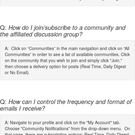
Q:
How do I join/subscribe to a community and
the affiliated discussion group?
A: Click on “Communities” in the main navigation and click on “All
Communities” in order to see a list of available communities. Click
on the community that you wish to join and simply click "Join,"
then choose a delivery option for posts (Real Time, Daily Digest
or No Email).
Q:
How can I control the frequency and format of
emails I receive?
A: Navigate to your profile and click on the "My Account" tab.
Choose "Community Notifications" from the drop-down menu. On
that page, there are subscription options: Real Time, Daily Digest,