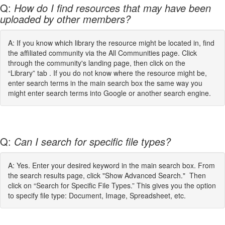
Q:
How do I find resources that may have been
uploaded by other members?
A: If you know which library the resource might be located in, find
the affiliated community via the All Communities page. Click
through the community's landing page, then click on the
“Library” tab . If you do not know where the resource might be,
enter search terms in the main search box the same way you
might enter search terms into Google or another search engine.
Q:
Can I search for specific file types?
A: Yes. Enter your desired keyword in the main search box. From
the search results page, click "Show Advanced Search." Then
click on “Search for Specific File Types.” This gives you the option
to specify file type: Document, Image, Spreadsheet, etc.