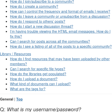
How do I join/subscribe to a community?
How do I create a community?
How can I control the frequency and format of emails I receive?
How do I leave a community or unsubscribe from a discussion?
How do I respond to others’ posts?
How do I start a new discussion thread?
I’m having trouble viewing the HTML email messages. How do I
fix this?
Can I search for posts across all the communities?
How do I see a listing of all of the posts to a specific community?
Library / Resources
How do I find resources that may have been uploaded by other
members?
Can I search for specific file types?
How do the libraries get populated?
How do I upload a document?
What kind of documents can I upload?
What are the tags for?
General
|
Top
Q:
What is my username/password?