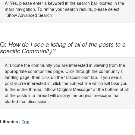
A: Yes, please enter a keyword in the search bar located in the
main navigation. To refine your search results, please select
"Show Advanced Search".
Q:
How do I see a listing of all of the posts to a
specific Community?
A: Locate the community you are interested in viewing from the
appropriate communities page. Click through the community's
landing page, then click on the “Discussions” tab. If you see a
post you’re interested in, click the subject line which will take you
to the entire thread. “Show Original Message” at the bottom of all
of the posts in a thread will display the original message that
started that discussion.
Libraries |
Top