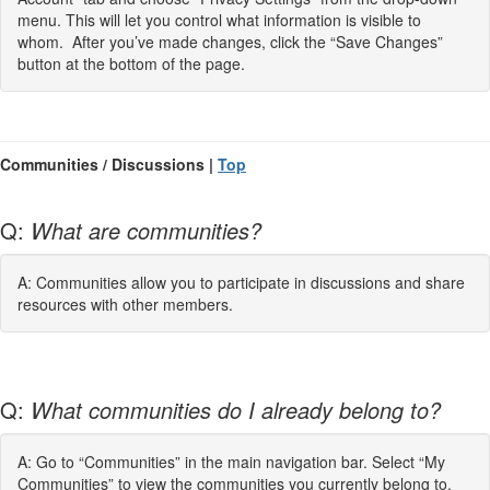
menu. This will let you control what information is visible to
whom. After you’ve made changes, click the “Save Changes”
button at the bottom of the page.
Communities / Discussions |
Top
Q:
What are communities?
A: Communities allow you to participate in discussions and share
resources with other members.
Q:
What communities do I already belong to?
A: Go to “Communities” in the main navigation bar. Select “My
Communities” to view the communities you currently belong to.