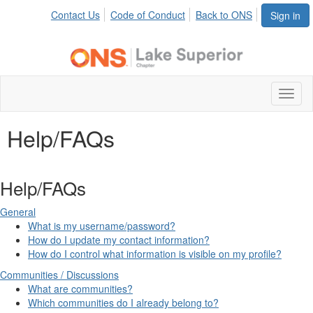
Contact Us
Code of Conduct
Back to ONS
Sign in
Toggl
naviga
Help/FAQs
Help/FAQs
General
What is my username/password?
How do I update my contact information?
How do I control what information is visible on my profile?
Communities / Discussions
What are communities?
Which communities do I already belong to?