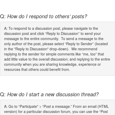
Q:
How do I respond to others’ posts?
A: To respond to a discussion post, please navigate to the
discussion post and click “Reply to Discussion” to send your
message to the entire community. To send a message to the
only author of the post, please select “Reply to Sender” (located
in the "Reply to Discussion" drop-down). We recommend
replying to the sender for simple comments like “me, too” that
add little value to the overall discussion; and replying to the entire
community when you are sharing knowledge, experience or
resources that others could benefit from.
Q:
How do I start a new discussion thread?
A: Go to “Participate" > “Post a message.” From an email (HTML
version) for a particular discussion forum, you can use the “Post