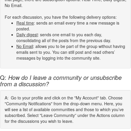
No Email.
For each discussion, you have the following delivery options:
Real
time
:
sends an email every time a new message is
posted.
Daily digest
: sends one email to you each day,
consolidating all of the posts from the previous day.
No Email
: allows you to be part of the group without having
emails sent to you. You can still post and read others’
messages by logging into the community site.
Q:
How do I leave a community or unsubscribe
from a discussion?
A: Go to your profile and click on the "My Account" tab. Choose
"Community Notifications" from the drop-down menu. Here, you
will see a list of available communities and those to which you’ve
subscribed. Select "Leave Community” under the Actions column
for the discussions you wish to leave.