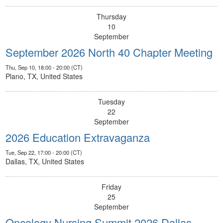
Thursday
10
September
September 2026 North 40 Chapter Meeting
Thu, Sep 10, 18:00 - 20:00 (CT)
Plano, TX, United States
Tuesday
22
September
2026 Education Extravaganza
Tue, Sep 22, 17:00 - 20:00 (CT)
Dallas, TX, United States
Friday
25
September
Oncology Nursing Summit 2026 Dallas