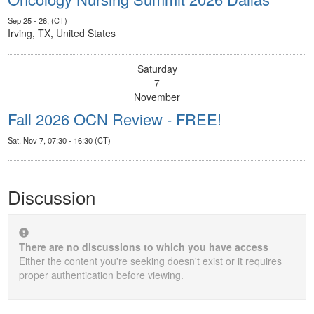
Sep 25 - 26, (CT)
Irving, TX, United States
Saturday
7
November
Fall 2026 OCN Review - FREE!
Sat, Nov 7, 07:30 - 16:30 (CT)
Discussion
There are no discussions to which you have access
Either the content you're seeking doesn't exist or it requires
proper authentication before viewing.