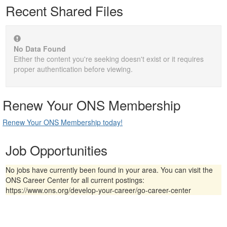
Recent Shared Files
No Data Found
Either the content you're seeking doesn't exist or it requires
proper authentication before viewing.
Renew Your ONS Membership
Renew Your ONS Membership today!
Job Opportunities
No jobs have currently been found in your area. You can visit the
ONS Career Center for all current postings:
https://www.ons.org/develop-your-career/go-career-center