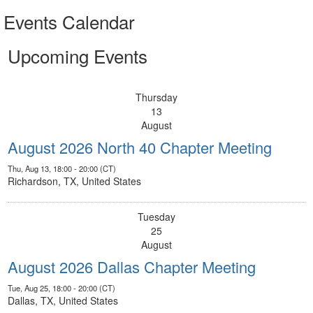
Events Calendar
Upcoming Events
Thursday
13
August
August 2026 North 40 Chapter Meeting
Thu, Aug 13, 18:00 - 20:00 (CT)
Richardson, TX, United States
Tuesday
25
August
August 2026 Dallas Chapter Meeting
Tue, Aug 25, 18:00 - 20:00 (CT)
Dallas, TX, United States