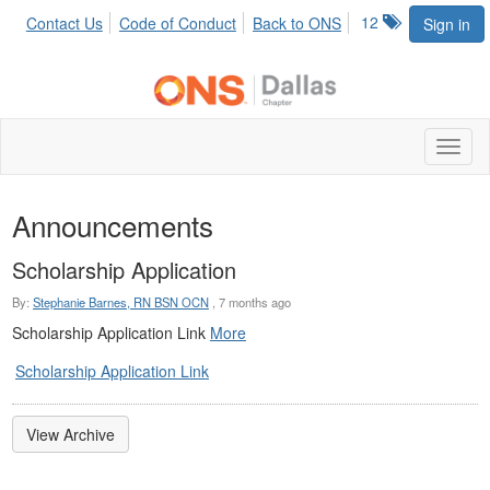
12
Contact Us
Code of Conduct
Back to ONS
Sign in
Toggl
naviga
Announcements
Scholarship Application
By:
Stephanie Barnes, RN BSN OCN
,
7 months ago
Scholarship Application Link
More
Scholarship Application Link
View Archive