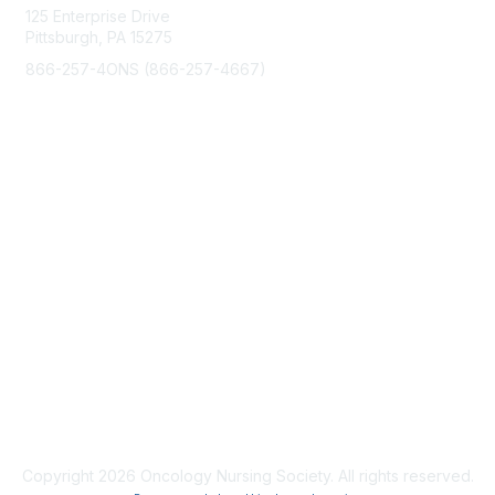
125 Enterprise Drive
o
Pittsburgh, PA 15275
n
866-257-4ONS (866-257-4667)
s
Membership
Join
Benefits
Learn More
Privacy & Terms
About Us
Code of Conduct
Copyright 2026 Oncology Nursing Society. All rights reserved.