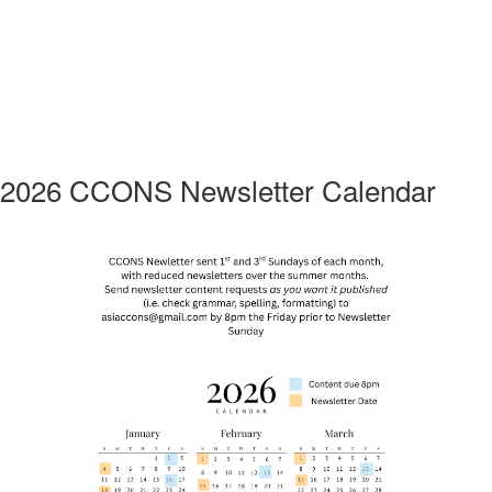
2026 CCONS Newsletter Calendar