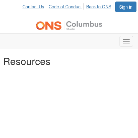
Contact Us
Code of Conduct
Back to ONS
Sign in
Toggl
naviga
Resources