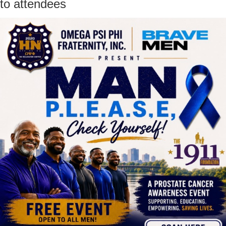
to attendees