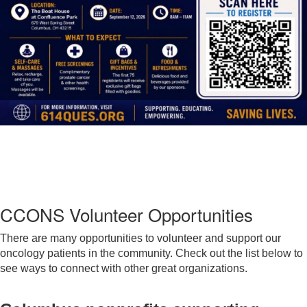
CCONS Volunteer Opportunities
There are many opportunities to volunteer and support our
oncology patients in the community. Check out the list below to
see ways to connect with other great organizations.