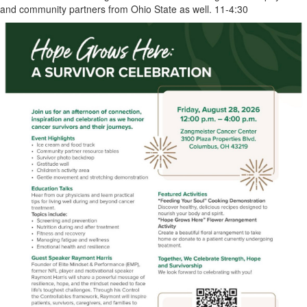
and community partners from Ohio State as well. 11-4:30