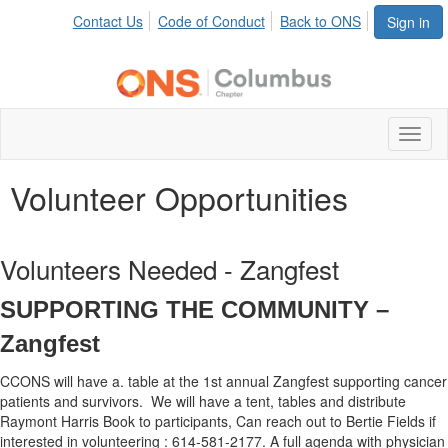
Contact Us
Code of Conduct
Back to ONS
Sign in
Toggl
naviga
Volunteer Opportunities
Volunteers Needed - Zangfest
SUPPORTING THE COMMUNITY –
Zangfest
CCONS will have a. table at the 1st annual Zangfest supporting cancer
patients and survivors. We will have a tent, tables and distribute
Raymont Harris Book to participants, Can reach out to Bertie Fields if
interested in volunteering : 614-581-2177. A full agenda with physician