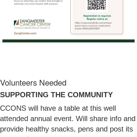
Volunteers Needed
SUPPORTING THE COMMUNITY
CCONS will have a table at this well
attended annual event. Will share info and
provide healthy snacks, pens and post its