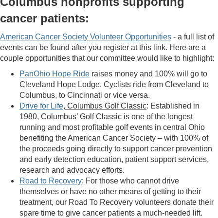
Columbus nonprofits supporting
cancer patients:
American Cancer Society Volunteer Opportunities
- a full list of
events can be found after you register at this link. Here are a
couple opportunities that our committee would like to highlight:
PanOhio Hope Ride
raises money and 100% will go to
Cleveland Hope Lodge. Cyclists ride from Cleveland to
Columbus, to Cincinnati or vice versa.
Drive for Life
, Columbus Golf Classic
: Established in
1980, Columbus’ Golf Classic is one of the longest
running and most profitable golf events in central Ohio
benefiting the American Cancer Society – with 100% of
the proceeds going directly to support cancer prevention
and early detection education, patient support services,
research and advocacy efforts.
Road to Recovery
: For those who cannot drive
themselves or have no other means of getting to their
treatment, our Road To Recovery volunteers donate their
spare time to give cancer patients a much-needed lift.