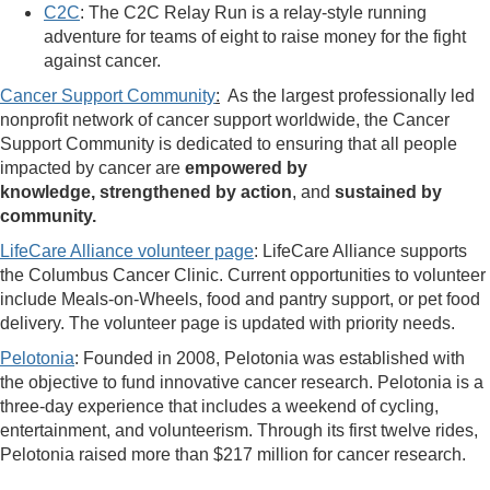
C2C
: The C2C Relay Run is a relay-style running
adventure for teams of eight to raise money for the fight
against cancer.
Cancer Support Community
:
As the largest professionally led
nonprofit network of cancer support worldwide, the Cancer
Support Community is dedicated to ensuring that all people
impacted by cancer are
empowered by
knowledge
, strengthened by action
, and
sustained by
community
.
LifeCare Alliance volunteer page
: LifeCare Alliance supports
the Columbus Cancer Clinic. Current opportunities to volunteer
include Meals-on-Wheels, food and pantry support, or pet food
delivery. The volunteer page is updated with priority needs.
Pelotonia
: Founded in 2008, Pelotonia was established with
the objective to fund innovative cancer research. Pelotonia is a
three-day experience that includes a weekend of cycling,
entertainment, and volunteerism. Through its first twelve rides,
Pelotonia raised more than $217 million for cancer research.