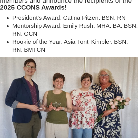
members and announce the recipients of the
2025 CCONS Awards
!
President's Award: Catina Pitzen, BSN, RN
Mentorship Award: Emily Rush, MHA, BA, BSN,
RN, OCN
Rookie of the Year: Asia Tonti Kimbler, BSN,
RN, BMTCN