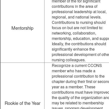
member of the for significant
contributions in the area of
professional leadership at local,
regional, and national levels.
Contributions to nursing should
Mentorship
focus on but are not limited to:
networking, collaboration,
mentorship, education, and suppo
Ideally, the contributions should
significantly enhance the
professional development of othe
nursing colleagues.
Recognize a current CCONS
member who has made a
professional contribution to the
chapter during their first or secon
year as a member. These
contributions must have improve
the quality of the organization an
Rookie of the Year
may be related to membership
issues, program development,