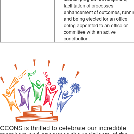
facilitation of processes,
enhancement of outcomes, runni
and being elected for an office,
being appointed to an office or
committee with an active
contribution.
CCONS is thrilled to celebrate our incredible