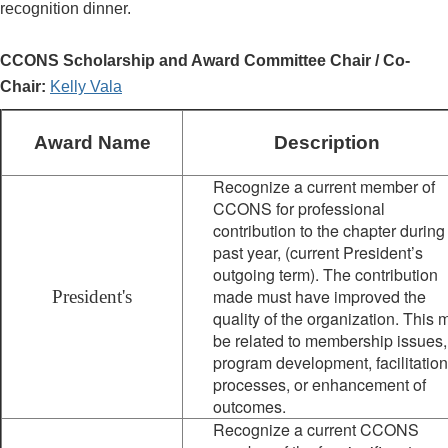
recognition dinner.
CCONS Scholarship and Award Committee Chair / Co-
Chair:
Kelly Vala
Award Name
Description
Recognize a current member of
CCONS for professional
contribution to the chapter during
past year, (current President’s
outgoing term). The contribution
made must have improved the
President's
quality of the organization. This 
be related to membership issues,
program development, facilitation
processes, or enhancement of
outcomes.
Recognize a current CCONS