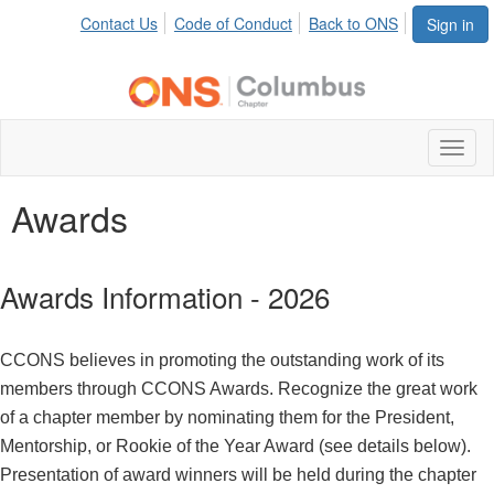
Contact Us
Code of Conduct
Back to ONS
Sign in
Toggl
naviga
Awards
Awards Information - 2026
CCONS believes in promoting the outstanding work of its
members through CCONS Awards. Recognize the great work
of a chapter member by nominating them for the President,
Mentorship, or Rookie of the Year Award (see details below).
Presentation of award winners will be held during the chapter