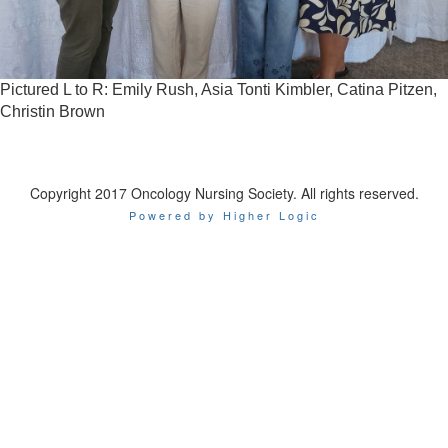
Pictured L to R: Emily Rush, Asia Tonti Kimbler, Catina Pitzen,
Christin Brown
Copyright 2017 Oncology Nursing Society. All rights reserved.
Powered by Higher Logic