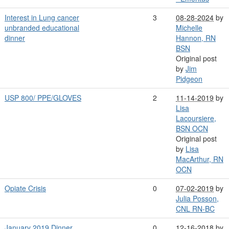
Interest in Lung cancer
3
08-28-2024
by
unbranded educational
Michelle
dinner
Hannon, RN
BSN
Original post
by
Jim
Pidgeon
USP 800/ PPE/GLOVES
2
11-14-2019
by
Lisa
Lacoursiere,
BSN OCN
Original post
by
Lisa
MacArthur, RN
OCN
Opiate Crisis
0
07-02-2019
by
Julia Posson,
CNL RN-BC
January 2019 Dinner
0
12-16-2018
by