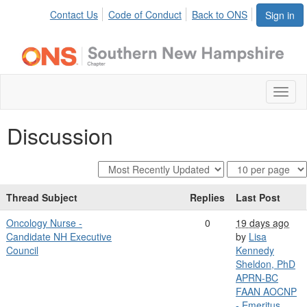
Contact Us
Code of Conduct
Back to ONS
Sign in
Toggl
naviga
Discussion
Thread Subject
Replies
Last Post
Oncology Nurse -
0
19 days ago
Candidate NH Executive
by
Lisa
Council
Kennedy
Sheldon, PhD
APRN-BC
FAAN AOCNP
- Emeritus