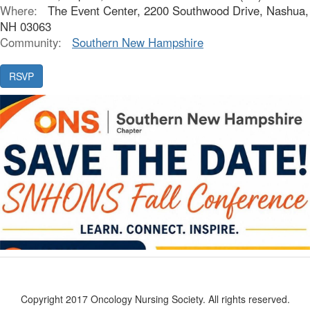
Where:
The Event Center, 2200 Southwood Drive, Nashua,
NH 03063
Community:
Southern New Hampshire
Copyright 2017 Oncology Nursing Society. All rights reserved.