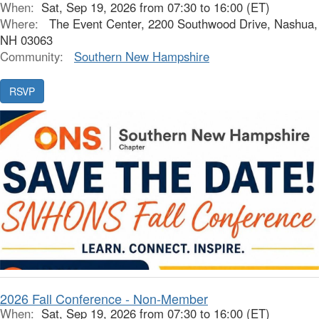
When:
Sat, Sep 19, 2026 from 07:30 to 16:00 (ET)
Where:
The Event Center, 2200 Southwood Drive, Nashua,
NH 03063
Community:
Southern New Hampshire
2026 Fall Conference - Non-Member
When:
Sat, Sep 19, 2026 from 07:30 to 16:00 (ET)