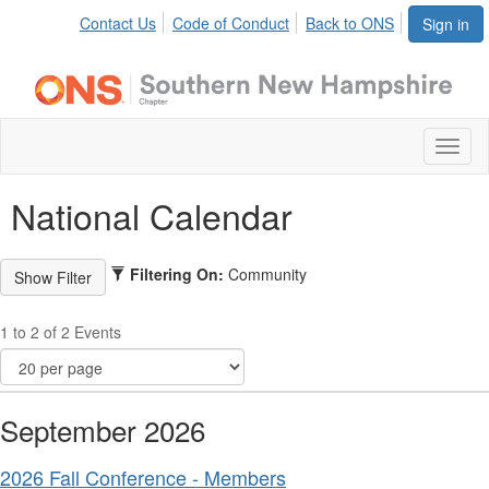
Contact Us
Code of Conduct
Back to ONS
Sign in
Toggl
naviga
National Calendar
Filtering On:
Community
1 to 2 of 2 Events
September 2026
2026 Fall Conference - Members