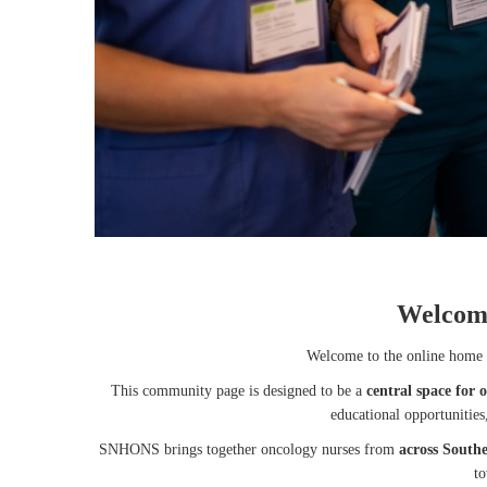
Welcom
Welcome to the online home 
This community page is designed to be a
central space for 
educational opportunitie
SNHONS brings together oncology nurses from
across South
to