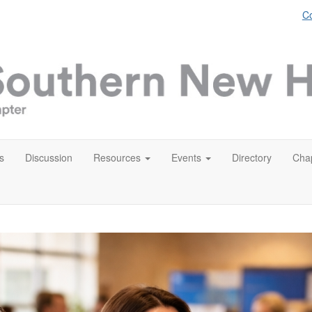
Co
s
Discussion
Resources
Events
Directory
Chap