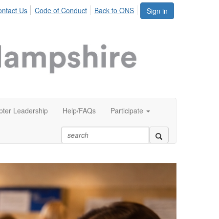
ntact Us
Code of Conduct
Back to ONS
Sign in
ter Leadership
Help/FAQs
Participate