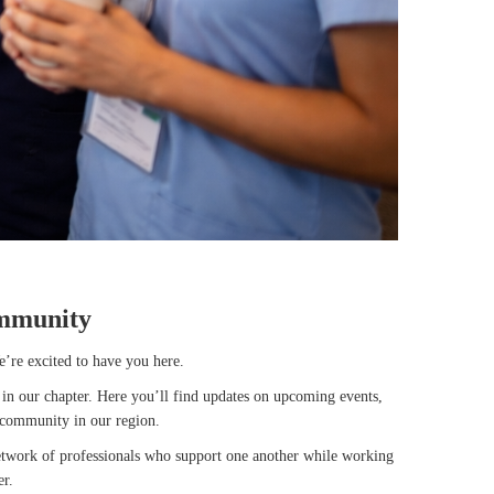
mmunity
e’re excited to have you here.
in our chapter. Here you’ll find updates on upcoming events,
 community in our region.
network of professionals who support one another while working
er.