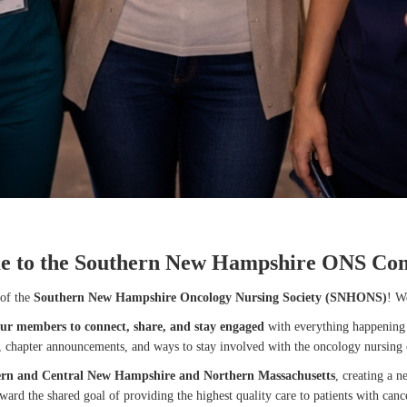
e to the Southern New Hampshire ONS Co
of the
Southern New Hampshire Oncology Nursing Society (SNHONS)
! W
our members to connect, share, and stay engaged
with everything happening 
s, chapter announcements, and ways to stay involved with the oncology nursing
ern and Central New Hampshire and Northern Massachusetts
, creating a 
ward the shared goal of providing the highest quality care to patients with canc