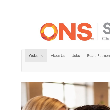
Welcome
About Us
Jobs
Board Position