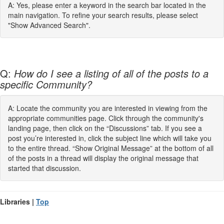
A: Yes, please enter a keyword in the search bar located in the
main navigation. To refine your search results, please select
"Show Advanced Search".
Q:
How do I see a listing of all of the posts to a
specific Community?
A: Locate the community you are interested in viewing from the
appropriate communities page. Click through the community's
landing page, then click on the “Discussions” tab. If you see a
post you’re interested in, click the subject line which will take you
to the entire thread. “Show Original Message” at the bottom of all
of the posts in a thread will display the original message that
started that discussion.
Libraries |
Top