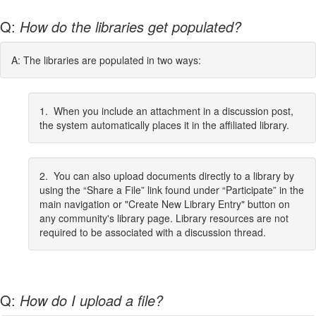
Q:
How do the libraries get populated?
A: The libraries are populated in two ways:
1. When you include an attachment in a discussion post,
the system automatically places it in the affiliated library.
2. You can also upload documents directly to a library by
using the “Share a File” link found under “Participate” in the
main navigation or "Create New Library Entry" button on
any community's library page. Library resources are not
required to be associated with a discussion thread.
Q:
How do I upload a file?