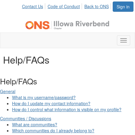
Contact Us
Code of Conduct
Back to ONS
Sign in
Toggl
naviga
Help/FAQs
Help/FAQs
General
What is my username/password?
How do I update my contact information?
How do I control what information is visible on my profile?
Communities / Discussions
What are communities?
Which communities do I already belong to?