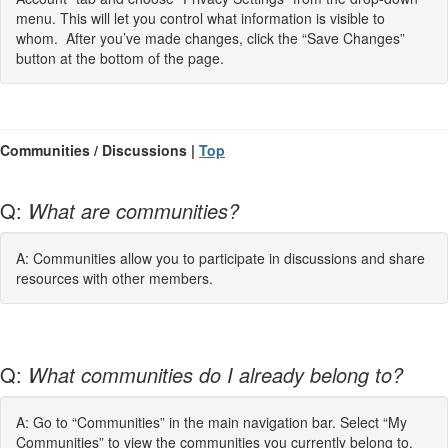
menu. This will let you control what information is visible to
whom. After you’ve made changes, click the “Save Changes”
button at the bottom of the page.
Communities / Discussions |
Top
Q:
What are communities?
A: Communities allow you to participate in discussions and share
resources with other members.
Q:
What communities do I already belong to?
A: Go to “Communities” in the main navigation bar. Select “My
Communities” to view the communities you currently belong to.