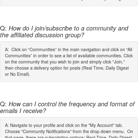
Q:
How do I join/subscribe to a community and
the affiliated discussion group?
A: Click on “Communities” in the main navigation and click on “All
Communities” in order to see a list of available communities. Click
on the community that you wish to join and simply click "Join,"
then choose a delivery option for posts (Real Time, Daily Digest
or No Email).
Q:
How can I control the frequency and format of
emails I receive?
A: Navigate to your profile and click on the "My Account" tab.
Choose "Community Notifications" from the drop-down menu. On
that page, there are subscription options: Real Time, Daily Digest,