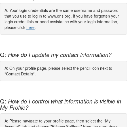
A: Your login credentials are the same username and password
that you use to log in to www.ons.org. If you have forgotten your
login credentials or need assistance with your login information,
please click
here
.
Q:
How do I update my contact information?
A: On your profile page, please select the pencil icon next to
"Contact Details".
Q:
How do I control what information is visible in
My Profile?
A: Please navigate to your profile page, then select the "My
Account" tab and choose "Privacy Settings" from the drop-down