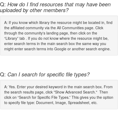
Q:
How do I find resources that may have been
uploaded by other members?
A: If you know which library the resource might be located in, find
the affiliated community via the All Communities page. Click
through the community's landing page, then click on the
“Library” tab . If you do not know where the resource might be,
enter search terms in the main search box the same way you
might enter search terms into Google or another search engine.
Q:
Can I search for specific file types?
A: Yes. Enter your desired keyword in the main search box. From
the search results page, click "Show Advanced Search." Then
click on “Search for Specific File Types.” This gives you the option
to specify file type: Document, Image, Spreadsheet, etc.