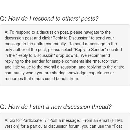
Q:
How do I respond to others’ posts?
A: To respond to a discussion post, please navigate to the
discussion post and click “Reply to Discussion” to send your
message to the entire community. To send a message to the
only author of the post, please select “Reply to Sender” (located
in the "Reply to Discussion" drop-down). We recommend
replying to the sender for simple comments like “me, too” that
add little value to the overall discussion; and replying to the entire
community when you are sharing knowledge, experience or
resources that others could benefit from.
Q:
How do I start a new discussion thread?
A: Go to “Participate" > “Post a message.” From an email (HTML
version) for a particular discussion forum, you can use the “Post