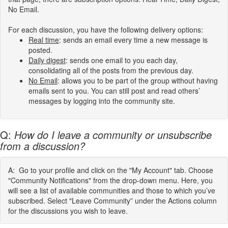
No Email.
For each discussion, you have the following delivery options:
Real
time
:
sends an email every time a new message is
posted.
Daily digest
: sends one email to you each day,
consolidating all of the posts from the previous day.
No Email
: allows you to be part of the group without having
emails sent to you. You can still post and read others’
messages by logging into the community site.
Q:
How do I leave a community or unsubscribe
from a discussion?
A: Go to your profile and click on the "My Account" tab. Choose
"Community Notifications" from the drop-down menu. Here, you
will see a list of available communities and those to which you’ve
subscribed. Select "Leave Community” under the Actions column
for the discussions you wish to leave.