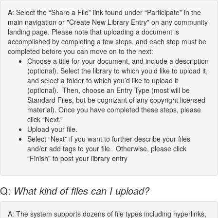
A: Select the “Share a File” link found under “Participate” in the
main navigation or "Create New Library Entry" on any community
landing page. Please note that uploading a document is
accomplished by completing a few steps, and each step must be
completed before you can move on to the next:
Choose a title for your document, and include a description
(optional). Select the library to which you’d like to upload it,
and select a folder to which you’d like to upload it
(optional). Then, choose an Entry Type (most will be
Standard Files, but be cognizant of any copyright licensed
material). Once you have completed these steps, please
click “Next.”
Upload your file.
Select “Next” if you want to further describe your files
and/or add tags to your file. Otherwise, please click
“Finish” to post your library entry
Q:
What kind of files can I upload?
A: The system supports dozens of file types including hyperlinks,