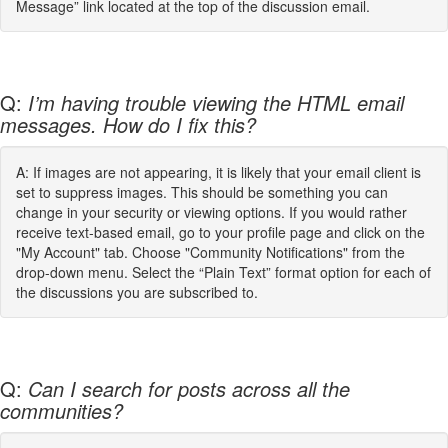
Message” link located at the top of the discussion email.
Q:
I’m having trouble viewing the HTML email
messages. How do I fix this?
A: If images are not appearing, it is likely that your email client is
set to suppress images. This should be something you can
change in your security or viewing options. If you would rather
receive text-based email, go to your profile page and click on the
"My Account" tab. Choose "Community Notifications" from the
drop-down menu. Select the “Plain Text” format option for each of
the discussions you are subscribed to.
Q:
Can I search for posts across all the
communities?