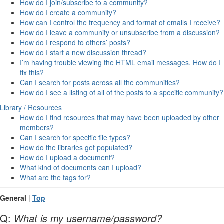
How do I join/subscribe to a community?
How do I create a community?
How can I control the frequency and format of emails I receive?
How do I leave a community or unsubscribe from a discussion?
How do I respond to others’ posts?
How do I start a new discussion thread?
I’m having trouble viewing the HTML email messages. How do I
fix this?
Can I search for posts across all the communities?
How do I see a listing of all of the posts to a specific community?
Library / Resources
How do I find resources that may have been uploaded by other
members?
Can I search for specific file types?
How do the libraries get populated?
How do I upload a document?
What kind of documents can I upload?
What are the tags for?
General
|
Top
Q:
What is my username/password?