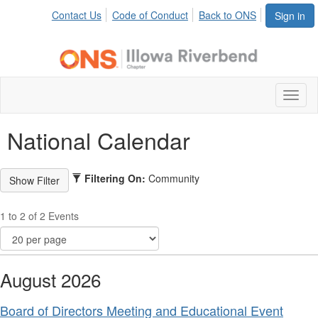
Contact Us
Code of Conduct
Back to ONS
Sign in
Toggl
naviga
National Calendar
Filtering On:
Community
1 to 2 of 2 Events
August 2026
Board of Directors Meeting and Educational Event