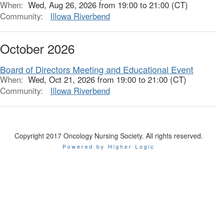
When:
Wed, Aug 26, 2026 from 19:00 to 21:00 (CT)
Community:
Illowa Riverbend
October 2026
Board of Directors Meeting and Educational Event
When:
Wed, Oct 21, 2026 from 19:00 to 21:00 (CT)
Community:
Illowa Riverbend
Copyright 2017 Oncology Nursing Society. All rights reserved.
Powered by Higher Logic