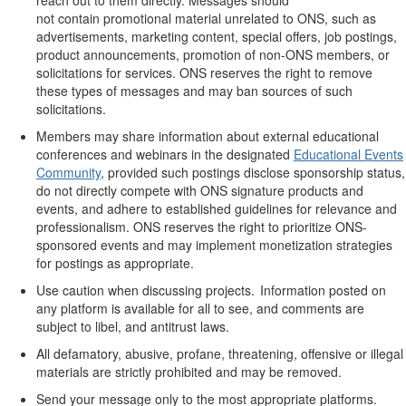
not
contain
promotional material unrelated to ONS, such as
advertisements, marketing content,
special offers
, job postings,
product announcements, promotion of non-ONS members, or
solicitations for services. ONS reserves the right to remove
these types of messages and may ban sources of such
solicitations.
Members may share information about external educational
conferences and webinars in the designated
Educational Events
Community
, provided such postings
disclose
sponsorship status,
do not directly compete with ONS signature products and
events, and adhere to
established
guidelines for relevance and
professionalism. ONS reserves the right to prioritize ONS-
sponsored events and may
implement monetization strategies
for postings as
appropriate
.
Use caution when discussing projects. Information posted on
any platform is available for all to see, and comments are
subject to libel, and antitrust laws.
All defamatory, abusive, profane, threatening, offensive or illegal
materials are
strictly prohibited
and may be removed.
Send your message only to the most
appropriate platforms
.