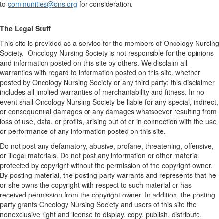
to
communities@ons.org
for consideration.
The Legal Stuff
This site is provided as a service for the members of Oncology Nursing
Society. Oncology Nursing Society is not responsible for the opinions
and information posted on this site by others. We disclaim all
warranties with regard to information posted on this site, whether
posted by Oncology Nursing Society or any third party; this disclaimer
includes all implied warranties of merchantability and fitness. In no
event shall Oncology Nursing Society be liable for any special, indirect,
or consequential damages or any damages whatsoever resulting from
loss of use, data, or profits, arising out of or in connection with the use
or performance of any information posted on this site.
Do not post any defamatory, abusive, profane, threatening, offensive,
or illegal materials. Do not post any information or other material
protected by copyright without the permission of the copyright owner.
By posting material, the posting party warrants and represents that he
or she owns the copyright with respect to such material or has
received permission from the copyright owner. In addition, the posting
party grants Oncology Nursing Society and users of this site the
nonexclusive right and license to display, copy, publish, distribute,