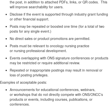
the
post, in
addition to
attached
PDFs, links, or QR codes
.
This
will improve searchability for users.
Disclose if the event is supported through industry grant funding
or other financial support.
Posts may be
repeated or boosted
one time (for a total of two
posts for any single event
.)
No direct sales or product promotions
are
permitted
.
Posts must be relevant to oncology nursing practice
or
nursing
professional development.
Events overlapping with ONS signature conferences or products
may be restricted or require
additional
review.
Repeated or inappropriate postings may result in removal or
loss of posting privileges.
Examples of acceptable posts:
Announcements for educational conferences, webinars,
or
workshops that do not directly compete with ONS/ONCC’s
products or events
, including courses, publications, or
conferences
.