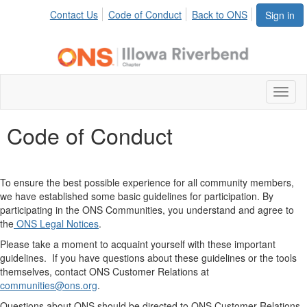
Contact Us
Code of Conduct
Back to ONS
Sign in
Toggl
naviga
Code of Conduct
To ensure the best possible experience for all community members,
we have established some basic guidelines for participation. By
participating in the ONS Communities, you understand and agree to
the
O
NS Legal Notices
.
Please take a moment to acquaint yourself with these important
guidelines. If you have questions about these guidelines or the tools
themselves, contact ONS Customer Relations at
communities
@ons.org
.
Questions about ONS should be directed to ONS Customer Relations