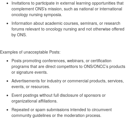
Invitations to
participate
in external learning opportunities that
complement ONS’s mission, such as national or international
oncology nursing symposia.
Information about academic courses, seminars, or research
forums relevant to oncology nursing and not otherwise offered
by ONS.
Examples of unacceptable
Posts:
Posts promoting conferences, webinars, or certification
programs
that are
direct competitors to ONS/ONCC’s products
or signature events.
Advertisements for industry or commercial products, services,
events, or resources.
Event postings without full disclosure of sponsors or
organizational affiliations.
Repeated or spam submissions intended to circumvent
community guidelines or the moderation process.