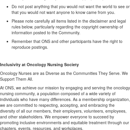
Do not post anything that you would not want the world to see or
that you would not want anyone to know came from you.
Please note carefully all items listed in the disclaimer and legal
rules below, particularly
regarding
the copyright ownership of
information posted to the Community.
Remember that ONS and other participants have the right to
reproduce postings.
Inclusivity at Oncology Nursing Society
Oncology Nurses are as Diverse as the Communities They Serve. We
Support Them All.
At ONS, we achieve our mission by engaging and serving the oncology
nursing community, a population composed of a wide variety of
individuals who have many differences. As a membership organization,
we are committed to respecting, accepting, and embracing the
diversity of all our members, their employers, volunteers, employees,
and other stakeholders. We empower everyone to succeed by
promoting inclusive environments and
equitable
treatment through our
chapters, events, resources, and workplaces.