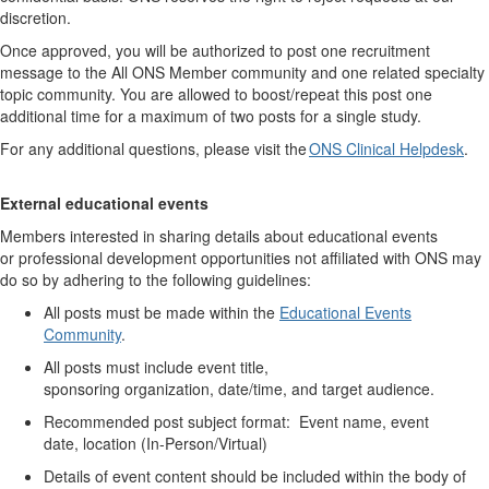
discretion.
Once approved, you will
be authorized to
post one recruitment
message to the All ONS Member community and one related specialty
topic community.
You are allowed to boost/repeat this post one
additional time for a maximum of two posts for a single study.
For any
additional
questions, please visit the
ONS Clinical Helpdesk
.
External educational
events
Members interested in sharing details about educational events
or
professional development
opportunities not affiliated with ONS may
do so by adhering to the following guidelines:
All posts must be made
within the
Educational Events
Community
.
All posts must include event title,
sponsoring
organization,
date/time, and target audience.
Recommended p
ost subject format: Event name, event
date,
location (
In-Person/Virtual)
Details of event content should be included with
in
the body of