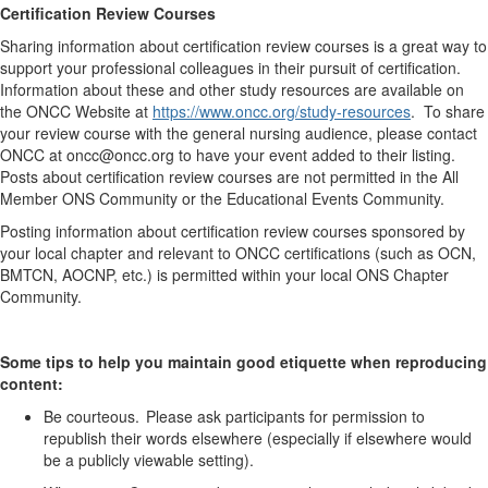
Certification Review Courses
Sharing information about certification review courses is
a great way
to
support
your professional colleagues in their pursuit of certification.
Information about these and other study resources are available on
the ONCC Website at
https://www.oncc.org/study-resources
. To share
your review course with the general nursing audience, please contact
ONCC at oncc@oncc.org to have your event added to their listing.
Posts
about
certification review courses are not
permitted
in the All
Member ONS Community
or the Educational Events Community.
Posting information about certification review courses sponsored by
your local chapter and relevant to ONCC certifications (such as OCN,
BMTCN, AOCNP, etc.) is
permitted
within your local ONS Chapter
Community
.
Some tips to help you
maintain
good etiquette when reproducing
content:
Be courteous. Please ask participants for permission to
republish their words elsewhere (especially if elsewhere would
be a publicly viewable setting).