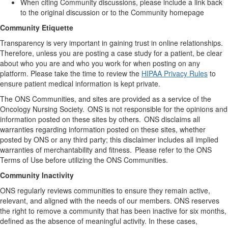
When citing Community discussions, please include a link back
to the original discussion or to the Community homepage
Community Etiquette
Transparency is
very important
in gaining trust in online relationships
.
Therefore
,
unless you are posting a case study for a patient
, be
clear
about
who you are and who you work for when posting on any
platform. Please take the time to review the
HIPAA Privacy Rules
to
ensure
patient
medical information is kept private.
The ONS Communities, and sites are provided as a service of
the
Oncology
Nursing Society. ONS is not responsible for the opinions and
information posted on these sites by others. ONS
disclaims
all
warranties
regarding
information posted on these sites, whether
posted by ONS or any third party; this disclaimer includes all implied
warranties of merchantability and fitness. Please refer to the ONS
Terms of Use before
utilizing
the ONS Communities.
Community Inactivity
ONS regularly reviews communities to ensure they
remain
active,
relevant, and aligned with the needs of our members. ONS reserves
the right to remove a community that has been inactive for six months,
defined as the absence of meaningful activity. In these cases,