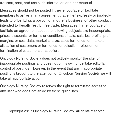
transmit, print, and use such information or other material.
Messages should not be posted if they encourage or facilitate
members to arrive at any agreement that either expressly or impliedly
leads to price fixing, a boycott of another's business, or other conduct
intended to illegally restrict free trade. Messages that encourage or
facilitate an agreement about the following subjects are inappropriate:
prices, discounts, or terms or conditions of sale; salaries; profits, profit
margins, or cost data; market shares, sales territories, or markets;
allocation of customers or territories; or selection, rejection, or
termination of customers or suppliers.
Oncology Nursing Society does not actively monitor the site for
inappropriate postings and does not on its own undertake editorial
control of postings. However, in the event that any inappropriate
posting is brought to the attention of Oncology Nursing Society we will
take all appropriate action.
Oncology Nursing Society reserves the right to terminate access to
any user who does not abide by these guidelines.
Copyright 2017 Oncology Nursing Society. All rights reserved.