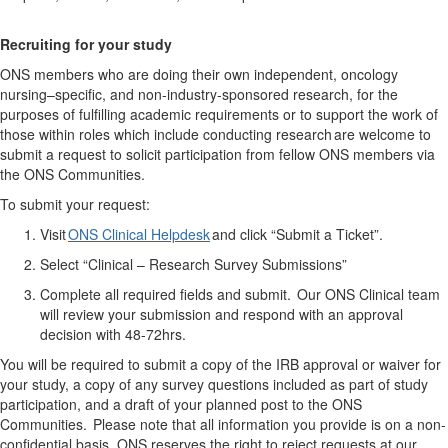
Recruit
ing
for your study
ONS members who are doing their own independent, oncology
nursing–specific, and non-industry-sponsored research, for the
purposes of fulfilling academic requirements or to support the work of
those within roles which include conducting research are welcome to
submit a request to solicit participation from fellow ONS members via
the ONS Communities.
To
submit
your request:
Visit
ONS Clinical Helpdesk
and click “Submit a Ticket
”.
Select “Clinical – Research Survey Submissions”
Complete all required fields and
submit
. Our ONS Clinical team
will review your submission and respond with an approval
decision
with
48-72hrs.
You will be required to submit a copy of the IRB approval or waiver for
your study, a copy of any survey questions included as part of study
participation, and a draft of your planned post to the ONS
Communities.
Please note that all information you provide is on a non-
confidential basis. ONS reserves the right to reject requests at our