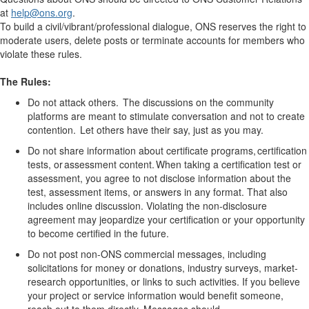
at
help
@ons.org
.
To build a civil/vibrant/professional dialogue, ONS reserves the right to
moderate users, delete posts or terminate accounts for members who
violate these rules.
The Rules:
Do not attack others. The discussions on the community
platforms are meant to stimulate conversation and not to create
contention. Let others have their say, just as you may.
Do not share information about certificate programs, certification
tests, or assessment content. When taking a certification test or
assessment, you agree to not
disclose
information about the
test,
assessment
items, or answers in any format. That also
includes online discussion. Violating the non-disclosure
agreement may jeopardize your certification or your opportunity
to become certified in the future.
Do not post non-ONS commercial messages, including
solicitations for money or donations, industry surveys, market-
research opportunities, or links to such activities.
If you believe
your project or service information would
benefit
someone,
reach out to them directly
. Messages should