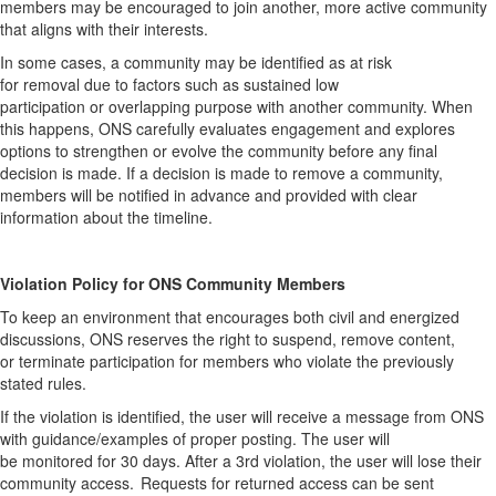
members may be encouraged to join another, more active community
that aligns with their interests.
In some cases, a community may be identified as at risk
for
removal
due to factors such as sustained low
participation
or
overlapping purpose with another community. When
this happens, ONS carefully evaluates engagement and explores
options to strengthen or evolve the community before any final
decision is made.
If a decision is made to
remove
a community,
members will be notified in advance and provided with clear
information about the timeline
.
Violation Policy for ONS Community Member
s
To keep an environment that encourages both civil and energized
discussions, ONS
reserves
the right to suspend, remove content,
or
terminate
participation for members who violate the previously
stated rules.
If the violation is
identified
,
the user will receive a message from ONS
with guidance/examples of proper posting. The user will
be
monitored
for
30 days
. After a 3
rd
violation, the user will lose their
community access. Requests for returned access can be sent