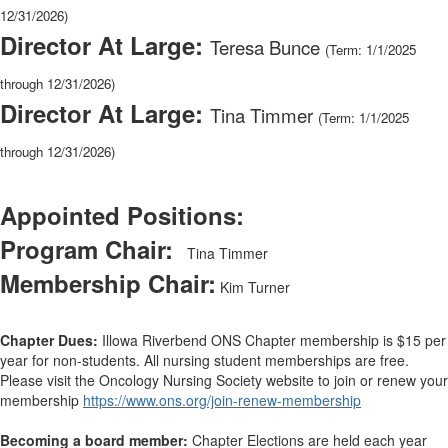
12/31/2026)
Director At Large:
Teresa Bunce
(Term: 1/1/2025
through 12/31/2026)
Director At Large:
Tina Timmer
(Term: 1/1/2025
through 12/31/2026)
Appointed Positions:
Program Chair:
Tina Timmer
Membership Chair:
Kim Turner
Chapter Dues:
Illowa Riverbend ONS Chapter membership is $15 per
year for non-students. All nursing student memberships are free.
Please visit the Oncology Nursing Society website to join or renew your
membership
https://www.ons.org/join-renew-membership
Becoming a board member:
Chapter Elections are held each year