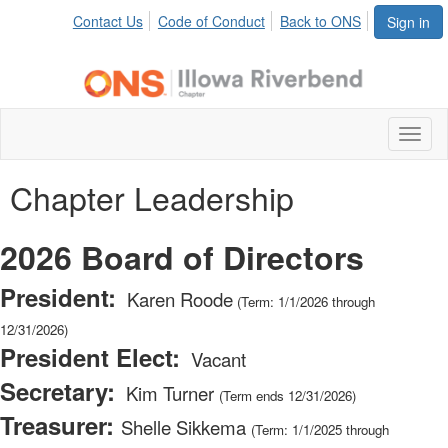
Contact Us
Code of Conduct
Back to ONS
Sign in
Toggl
naviga
Chapter Leadership
2026 Board of Directors
President:
Karen Roode
(Term: 1/1/2026 through
12/31/2026)
President Elect:
Vacant
Secretary:
Kim Turner
(Term ends 12/31/2026)
Treasurer:
Shelle Sikkema
(Term: 1/1/2025 through