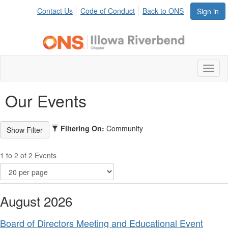
Contact Us
Code of Conduct
Back to ONS
Sign in
Toggl
naviga
Our Events
Filtering On:
Community
1 to 2 of 2 Events
August 2026
Board of Directors Meeting and Educational Event