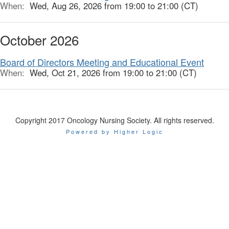
When:
Wed, Aug 26, 2026 from 19:00 to 21:00 (CT)
October 2026
Board of Directors Meeting and Educational Event
When:
Wed, Oct 21, 2026 from 19:00 to 21:00 (CT)
Copyright 2017 Oncology Nursing Society. All rights reserved.
Powered by Higher Logic