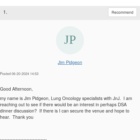
1.
Recommend
Jim Pidgeon
Posted 06-20-2024 14:53
Good Afternoon,
my name is Jim Pidgeon, Lung Oncology specialists with JnJ. I am
reaching out to see if there would be an interest in perhaps DSA
dinner discussion? If there is I can secure the venue and hope to
hear. Thank you
------------------------------