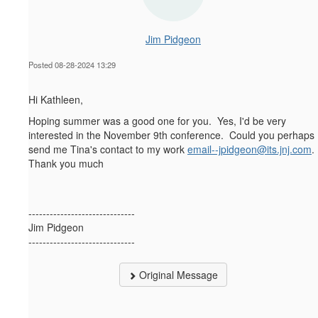
Jim Pidgeon
Posted 08-28-2024 13:29
Hi Kathleen,
Hoping summer was a good one for you. Yes, I'd be very
interested in the November 9th conference. Could you perhaps
send me Tina's contact to my work
email--jpidgeon@its.jnj.com
.
Thank you much
------------------------------
Jim Pidgeon
------------------------------
Original Message