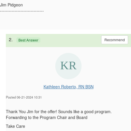
Jim Pidgeon
------------------------------
2.
Recommend
Best Answer
Kathleen Roberto, RN BSN
Posted 06-21-2024 10:31
Thank You Jim for the offer! Sounds like a good program.
Forwarding to the Program Chair and Board
Take Care