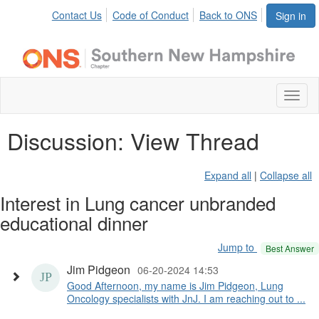
Contact Us
Code of Conduct
Back to ONS
Sign in
Toggl
naviga
Discussion: View Thread
Expand all
|
Collapse all
Interest in Lung cancer unbranded
educational dinner
Jump to
Best Answer
Jim Pidgeon
06-20-2024 14:53
Good Afternoon, my name is Jim Pidgeon, Lung
Oncology specialists with JnJ. I am reaching out to ...