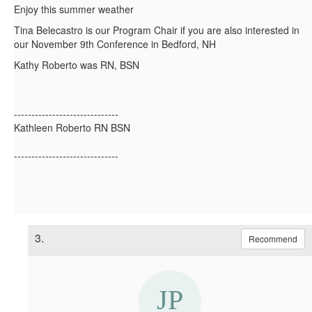
Enjoy this summer weather
Tina Belecastro is our Program Chair if you are also interested in
our November 9th Conference in Bedford, NH
Kathy Roberto was RN, BSN
------------------------------
Kathleen Roberto RN BSN
------------------------------
3.
Recommend