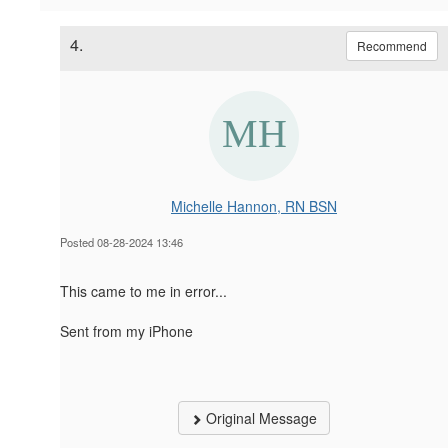
4.
Recommend
Michelle Hannon, RN BSN
Posted 08-28-2024 13:46
This came to me in error...
Sent from my iPhone
Original Message