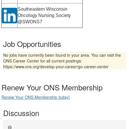
Southeastern Wisconsin
Oncology Nursing Society
@SWONS7
Job Opportunities
No jobs have currently been found in your area. You can visit the
ONS Career Center for all current postings:
https://www.ons.org/develop-your-career/go-career-center
Renew Your ONS Membership
Renew Your ONS Membership today!
Discussion