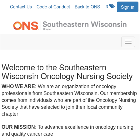
3
Contact Us
Code of Conduct
Back to ONS
Sign in
Toggl
naviga
Welcome to the Southeastern
Wisconsin Oncology Nursing Society
WHO WE ARE:
We are an organization of oncology
professionals from Southeastern Wisconsin. Our membership
comes from individuals who are part of the Oncology Nursing
Society that have selected to join their local community
chapter
OUR MISSION:
To advance excellence in oncology nursing
and quality cancer care