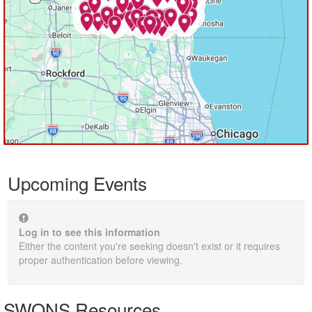
Upcoming Events
Log in to see this information
Either the content you're seeking doesn't exist or it requires
proper authentication before viewing.
SWONS Resources