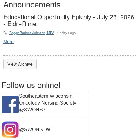
Announcements
Educational Opportunity Epkinly - July 28, 2026
- Eldr+Rime
By:
Peggy Barbola Johnson, MBA
,
17 days ago
More
View Archive
Follow us online!
Southeastern Wisconsin
Oncology Nursing Society
@SWONS7
@SWONS_WI