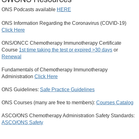
ONS Podcasts available
HERE
ONS Information Regarding the Coronavirus (COVID-19)
Click Here
ONS/ONCC Chemotherapy Immunotherapy Certificate
Course
1st time taking the test or expired >30 days
or
Renewal
Fundamentals of Chemotherapy Immunotherapy
Administration
Click Here
ONS Guidelines:
Safe Practice Guidelines
ONS Courses (many are free to members):
Courses Catalog
ASCO/ONS Chemotherapy Administration Safety Standards:
ASCO/ONS Safety