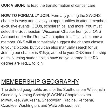
OUR VISION:
To lead the transformation of cancer care
HOW TO FORMALLY JOIN:
Formally joining the SWONS
chapter is easy and gives you opportunities to attend member-
exclusive events, CEUs, scholarships, and more! You must
select the Southeastern Wisconsin Chapter from your ONS
Account under the Renew/Join option to officially become a
member. ONS will automatically suggest the chapter closest
to your zip code, but you can also manually search for us.
Joining our chapter is $15/yr, added to your ONS membership
dues. Nursing students who have not yet earned their RN
degree are FREE to join!
MEMBERSHIP GEOGRAPHY
The defined geographic area for the Southeastern Wisconsin
Oncology Nursing Society (SWONS) Chapter covers
Milwaukee,
Waukesha,
Sheboygan,
Racine,
Kenosha,
Ozaukee,
Washington, and
Walworth counties.