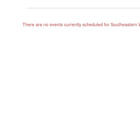
There are no events currently scheduled for Southeastern 