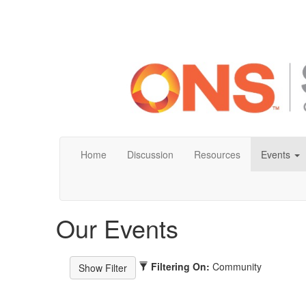
Home
Discussion
Resources
Events
Our Events
Filtering On:
Community