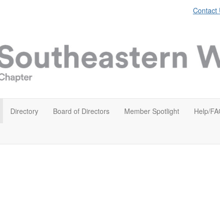
Contact
Directory
Board of Directors
Member Spotlight
Help/FA