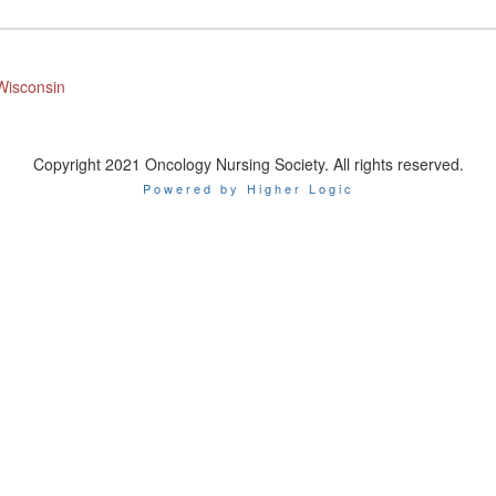
Wisconsin
Copyright 2021 Oncology Nursing Society. All rights reserved.
Powered by Higher Logic