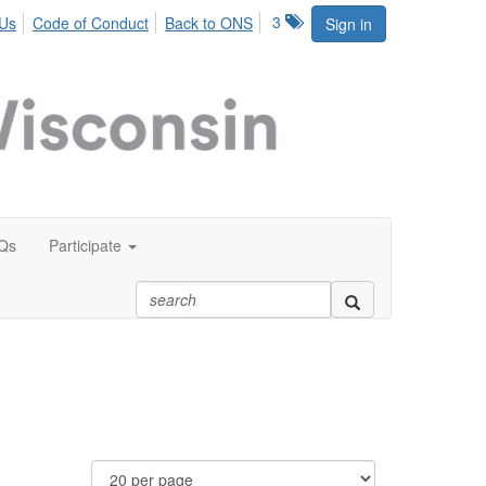
3
 Us
Code of Conduct
Back to ONS
Sign in
Qs
Participate