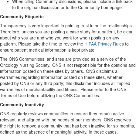
When citing Community discussions, please include a link back
to the original discussion or to the Community homepage
Community Etiquette
Transparency is
very important
in gaining trust in online relationships
.
Therefore
,
unless you are posting a case study for a patient
, be
clear
about
who you are and who you work for when posting on any
platform. Please take the time to review the
HIPAA Privacy Rules
to
ensure
patient
medical information is kept private.
The ONS Communities, and sites are provided as a service of
the
Oncology
Nursing Society. ONS is not responsible for the opinions and
information posted on these sites by others. ONS
disclaims
all
warranties
regarding
information posted on these sites, whether
posted by ONS or any third party; this disclaimer includes all implied
warranties of merchantability and fitness. Please refer to the ONS
Terms of Use before
utilizing
the ONS Communities.
Community Inactivity
ONS regularly reviews communities to ensure they
remain
active,
relevant, and aligned with the needs of our members. ONS reserves
the right to remove a community that has been inactive for six months,
defined as the absence of meaningful activity. In these cases,