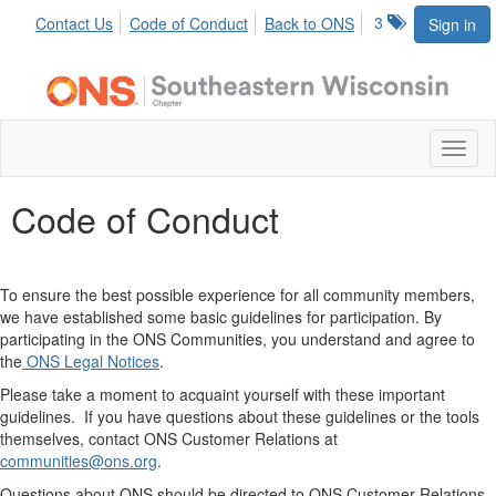
3
Contact Us
Code of Conduct
Back to ONS
Sign in
Toggl
naviga
Code of Conduct
To ensure the best possible experience for all community members,
we have established some basic guidelines for participation. By
participating in the ONS Communities, you understand and agree to
the
O
NS Legal Notices
.
Please take a moment to acquaint yourself with these important
guidelines. If you have questions about these guidelines or the tools
themselves, contact ONS Customer Relations at
communities
@ons.org
.
Questions about ONS should be directed to ONS Customer Relations