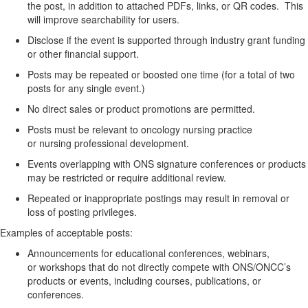
the
post, in
addition to
attached
PDFs, links, or QR codes
.
This
will improve searchability for users.
Disclose if the event is supported through industry grant funding
or other financial support.
Posts may be
repeated or boosted
one time (for a total of two
posts for any single event
.)
No direct sales or product promotions
are
permitted
.
Posts must be relevant to oncology nursing practice
or
nursing
professional development.
Events overlapping with ONS signature conferences or products
may be restricted or require
additional
review.
Repeated or inappropriate postings may result in removal or
loss of posting privileges.
Examples of acceptable posts:
Announcements for educational conferences, webinars,
or
workshops that do not directly compete with ONS/ONCC’s
products or events
, including courses, publications, or
conferences
.