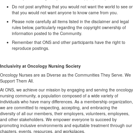
Do not post anything that you would not want the world to see or
that you would not want anyone to know came from you.
Please note carefully all items listed in the disclaimer and legal
rules below, particularly
regarding
the copyright ownership of
information posted to the Community.
Remember that ONS and other participants have the right to
reproduce postings.
Inclusivity at Oncology Nursing Society
Oncology Nurses are as Diverse as the Communities They Serve. We
Support Them All.
At ONS, we achieve our mission by engaging and serving the oncology
nursing community, a population composed of a wide variety of
individuals who have many differences. As a membership organization,
we are committed to respecting, accepting, and embracing the
diversity of all our members, their employers, volunteers, employees,
and other stakeholders. We empower everyone to succeed by
promoting inclusive environments and
equitable
treatment through our
chapters, events, resources, and workplaces.