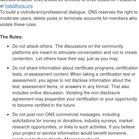
at
help
@ons.org
.
To build a civil/vibrant/professional dialogue, ONS reserves the right to
moderate users, delete posts or terminate accounts for members who
violate these rules.
The Rules:
Do not attack others. The discussions on the community
platforms are meant to stimulate conversation and not to create
contention. Let others have their say, just as you may.
Do not share information about certificate programs, certification
tests, or assessment content. When taking a certification test or
assessment, you agree to not
disclose
information about the
test,
assessment
items, or answers in any format. That also
includes online discussion. Violating the non-disclosure
agreement may jeopardize your certification or your opportunity
to become certified in the future.
Do not post non-ONS commercial messages, including
solicitations for money or donations, industry surveys, market-
research opportunities, or links to such activities.
If you believe
your project or service information would
benefit
someone,
reach out to them directly
. Messages should