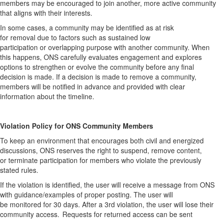
members may be encouraged to join another, more active community
that aligns with their interests.
In some cases, a community may be identified as at risk
for
removal
due to factors such as sustained low
participation
or
overlapping purpose with another community. When
this happens, ONS carefully evaluates engagement and explores
options to strengthen or evolve the community before any final
decision is made.
If a decision is made to
remove
a community,
members will be notified in advance and provided with clear
information about the timeline
.
Violation Policy for ONS Community Member
s
To keep an environment that encourages both civil and energized
discussions, ONS
reserves
the right to suspend, remove content,
or
terminate
participation for members who violate the previously
stated rules.
If the violation is
identified
,
the user will receive a message from ONS
with guidance/examples of proper posting. The user will
be
monitored
for
30 days
. After a 3
rd
violation, the user will lose their
community access. Requests for returned access can be sent