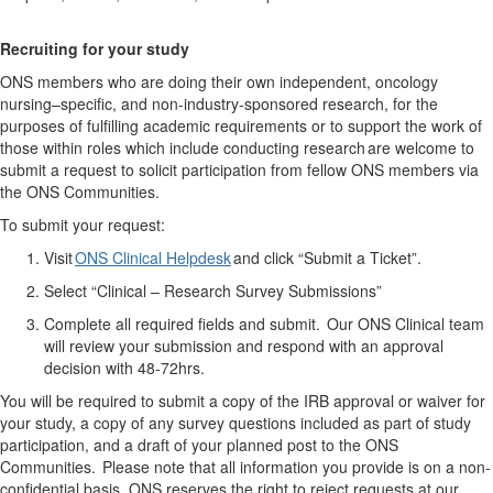
Recruit
ing
for your study
ONS members who are doing their own independent, oncology
nursing–specific, and non-industry-sponsored research, for the
purposes of fulfilling academic requirements or to support the work of
those within roles which include conducting research are welcome to
submit a request to solicit participation from fellow ONS members via
the ONS Communities.
To
submit
your request:
Visit
ONS Clinical Helpdesk
and click “Submit a Ticket
”.
Select “Clinical – Research Survey Submissions”
Complete all required fields and
submit
. Our ONS Clinical team
will review your submission and respond with an approval
decision
with
48-72hrs.
You will be required to submit a copy of the IRB approval or waiver for
your study, a copy of any survey questions included as part of study
participation, and a draft of your planned post to the ONS
Communities.
Please note that all information you provide is on a non-
confidential basis. ONS reserves the right to reject requests at our