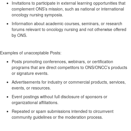
Invitations to
participate
in external learning opportunities that
complement ONS’s mission, such as national or international
oncology nursing symposia.
Information about academic courses, seminars, or research
forums relevant to oncology nursing and not otherwise offered
by ONS.
Examples of unacceptable
Posts:
Posts promoting conferences, webinars, or certification
programs
that are
direct competitors to ONS/ONCC’s products
or signature events.
Advertisements for industry or commercial products, services,
events, or resources.
Event postings without full disclosure of sponsors or
organizational affiliations.
Repeated or spam submissions intended to circumvent
community guidelines or the moderation process.