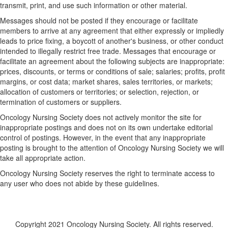
transmit, print, and use such information or other material.
Messages should not be posted if they encourage or facilitate
members to arrive at any agreement that either expressly or impliedly
leads to price fixing, a boycott of another's business, or other conduct
intended to illegally restrict free trade. Messages that encourage or
facilitate an agreement about the following subjects are inappropriate:
prices, discounts, or terms or conditions of sale; salaries; profits, profit
margins, or cost data; market shares, sales territories, or markets;
allocation of customers or territories; or selection, rejection, or
termination of customers or suppliers.
Oncology Nursing Society does not actively monitor the site for
inappropriate postings and does not on its own undertake editorial
control of postings. However, in the event that any inappropriate
posting is brought to the attention of Oncology Nursing Society we will
take all appropriate action.
Oncology Nursing Society reserves the right to terminate access to
any user who does not abide by these guidelines.
Copyright 2021 Oncology Nursing Society. All rights reserved.