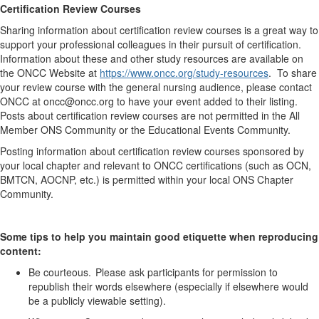
Certification Review Courses
Sharing information about certification review courses is
a great way
to
support
your professional colleagues in their pursuit of certification.
Information about these and other study resources are available on
the ONCC Website at
https://www.oncc.org/study-resources
. To share
your review course with the general nursing audience, please contact
ONCC at oncc@oncc.org to have your event added to their listing.
Posts
about
certification review courses are not
permitted
in the All
Member ONS Community
or the Educational Events Community.
Posting information about certification review courses sponsored by
your local chapter and relevant to ONCC certifications (such as OCN,
BMTCN, AOCNP, etc.) is
permitted
within your local ONS Chapter
Community
.
Some tips to help you
maintain
good etiquette when reproducing
content:
Be courteous. Please ask participants for permission to
republish their words elsewhere (especially if elsewhere would
be a publicly viewable setting).