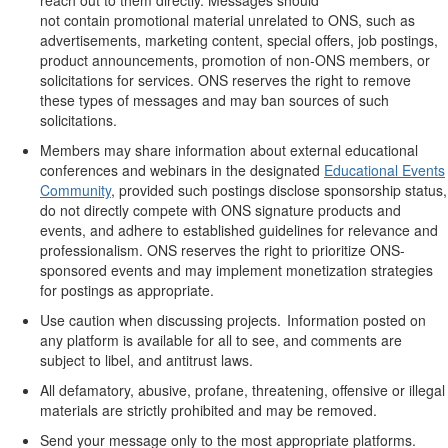
not
contain
promotional material unrelated to ONS, such as
advertisements, marketing content,
special offers
, job postings,
product announcements, promotion of non-ONS members, or
solicitations for services. ONS reserves the right to remove
these types of messages and may ban sources of such
solicitations.
Members may share information about external educational
conferences and webinars in the designated
Educational Events
Community
, provided such postings
disclose
sponsorship status,
do not directly compete with ONS signature products and
events, and adhere to
established
guidelines for relevance and
professionalism. ONS reserves the right to prioritize ONS-
sponsored events and may
implement monetization strategies
for postings as
appropriate
.
Use caution when discussing projects. Information posted on
any platform is available for all to see, and comments are
subject to libel, and antitrust laws.
All defamatory, abusive, profane, threatening, offensive or illegal
materials are
strictly prohibited
and may be removed.
Send your message only to the most
appropriate platforms
.