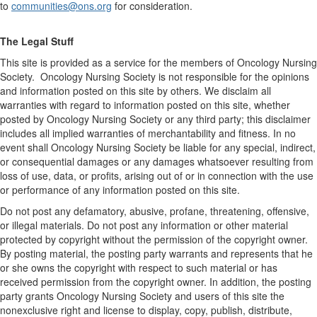
to
communities@ons.org
for consideration.
The Legal Stuff
This site is provided as a service for the members of Oncology Nursing
Society. Oncology Nursing Society is not responsible for the opinions
and information posted on this site by others. We disclaim all
warranties with regard to information posted on this site, whether
posted by Oncology Nursing Society or any third party; this disclaimer
includes all implied warranties of merchantability and fitness. In no
event shall Oncology Nursing Society be liable for any special, indirect,
or consequential damages or any damages whatsoever resulting from
loss of use, data, or profits, arising out of or in connection with the use
or performance of any information posted on this site.
Do not post any defamatory, abusive, profane, threatening, offensive,
or illegal materials. Do not post any information or other material
protected by copyright without the permission of the copyright owner.
By posting material, the posting party warrants and represents that he
or she owns the copyright with respect to such material or has
received permission from the copyright owner. In addition, the posting
party grants Oncology Nursing Society and users of this site the
nonexclusive right and license to display, copy, publish, distribute,