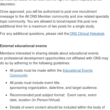
discretion.
Once approved, you will
be authorized to
post one recruitment
message to the All ONS Member community and one related specialty
topic community.
You are allowed to boost/repeat this post one
additional time for a maximum of two posts for a single study.
For any
additional
questions, please visit the
ONS Clinical Helpdesk
.
External educational
events
Members interested in sharing details about educational events
or
professional development
opportunities not affiliated with ONS may
do so by adhering to the following guidelines:
All posts must be made
within the
Educational Events
Community
.
All posts must include event title,
sponsoring
organization,
date/time, and target audience.
Recommended p
ost subject format: Event name, event
date,
location (
In-Person/Virtual)
Details of event content should be included with
in
the body of