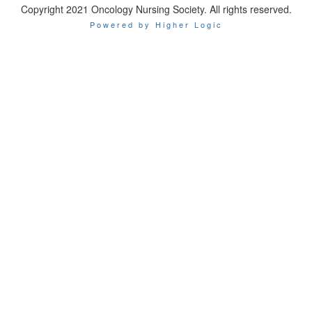
Copyright 2021 Oncology Nursing Society. All rights reserved.
Powered by Higher Logic