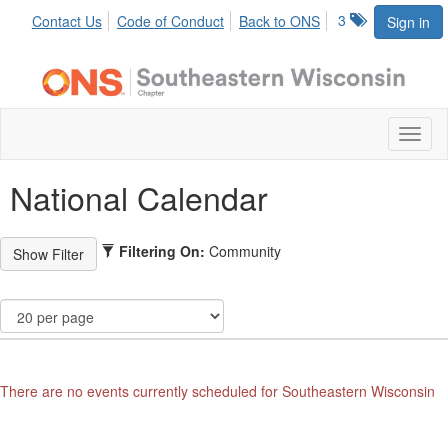
3
Contact Us
Code of Conduct
Back to ONS
Sign in
Toggl
naviga
National Calendar
Filtering On:
Community
There are no events currently scheduled for Southeastern Wisconsin