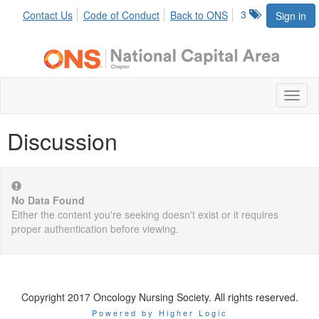
3
Contact Us
Code of Conduct
Back to ONS
Sign in
Toggl
naviga
Discussion
No Data Found
Either the content you're seeking doesn't exist or it requires
proper authentication before viewing.
Copyright 2017 Oncology Nursing Society. All rights reserved.
Powered by Higher Logic