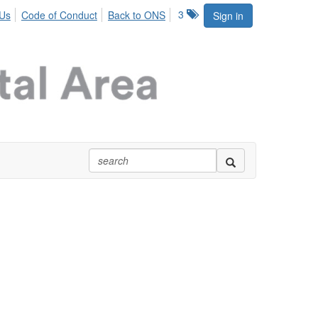
3
 Us
Code of Conduct
Back to ONS
Sign in