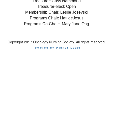
Treasurer: Cass Hammond
Treasurer-elect: Open
Membership Chair: Leslie Josevski
Hati deJesus
Programs Chair:
Programs Co-Chair:
Mary Jane Ong
Copyright 2017 Oncology Nursing Society. All rights reserved.
Powered by Higher Logic