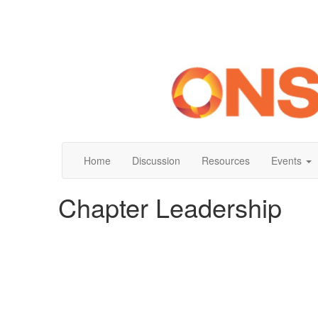
Home
Discussion
Resources
Events
Chapter Leadership