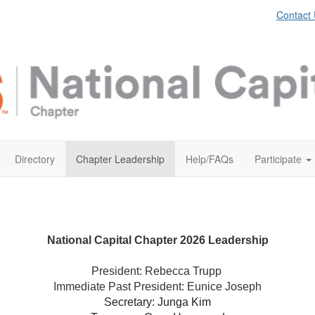
Contact
Directory
Chapter Leadership
Help/FAQs
Participate
National Capital Chapter 2026 Leadership
President: Rebecca Trupp
Immediate Past President: Eunice Joseph
Secretary: Junga Kim