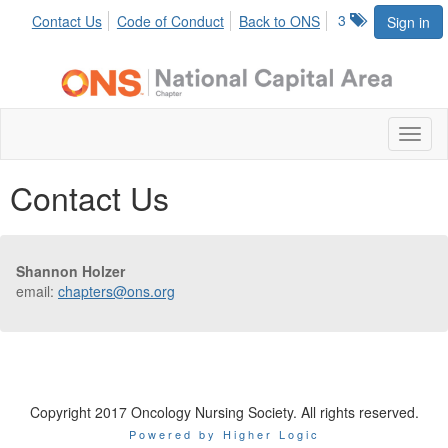
3
Contact Us
Code of Conduct
Back to ONS
Sign in
Toggl
naviga
Contact Us
Shannon Holzer
email:
chapters@ons.org
Copyright 2017 Oncology Nursing Society. All rights reserved.
Powered by Higher Logic