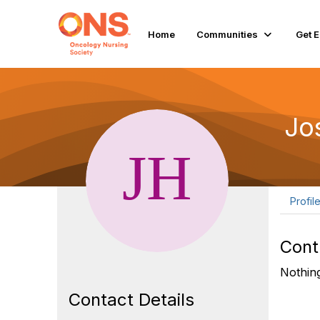
Home
Communities
Get 
Jo
Profil
Cont
Nothing
Contact Details