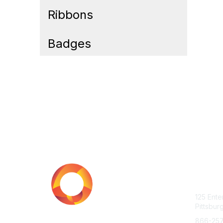
Ribbons
Badges
Cont
125 Ente
Pittsbur
866-25