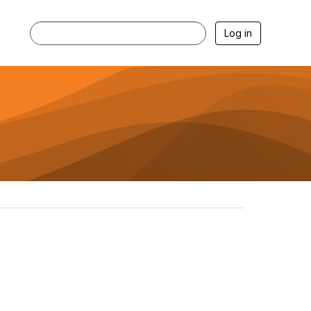
Log in