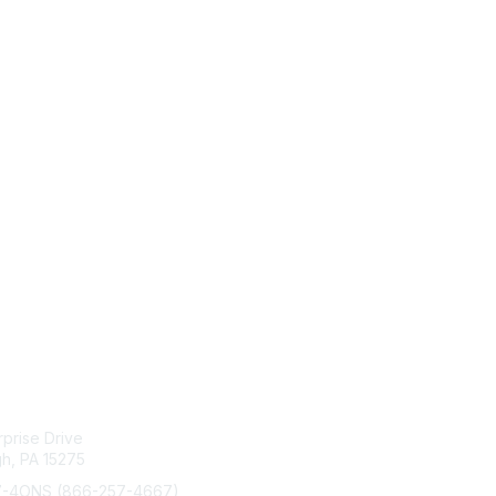
act Us
Membership
rprise Drive
Join
gh, PA 15275
Benefits
Learn More
7-4ONS (866-257-4667)