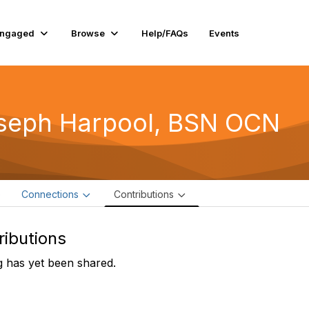
Engaged
Browse
Help/FAQs
Events
seph Harpool, BSN OCN
e
Connections
Contributions
ributions
 has yet been shared.