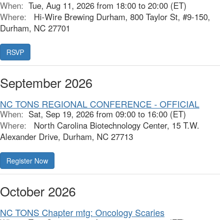
When:
Tue, Aug 11, 2026 from 18:00 to 20:00 (ET)
Where:
Hi-Wire Brewing Durham, 800 Taylor St, #9-150,
Durham, NC 27701
September 2026
NC TONS REGIONAL CONFERENCE - OFFICIAL
When:
Sat, Sep 19, 2026 from 09:00 to 16:00 (ET)
Where:
North Carolina Biotechnology Center, 15 T.W.
Alexander Drive, Durham, NC 27713
October 2026
NC TONS Chapter mtg: Oncology Scaries