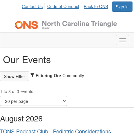
Contact Us
Code of Conduct
Back to ONS
Sign in
Toggl
naviga
Our Events
Filtering On:
Community
1 to 3 of 3 Events
August 2026
TONS Podcast Club - Pediatric Considerations