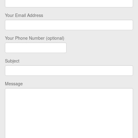
Your Email Address
Your Phone Number (optional)
Subject
Message