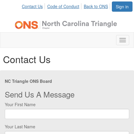
Contact Us
Code of Conduct
Back to ONS
Sign in
Toggl
naviga
Contact Us
NC Triangle ONS Board
Send Us A Message
Your First Name
Your Last Name