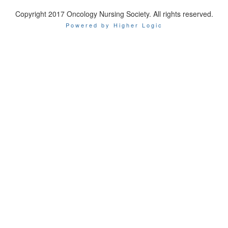
Copyright 2017 Oncology Nursing Society. All rights reserved.
Powered by Higher Logic