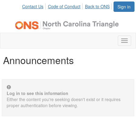
Contact Us
Code of Conduct
Back to ONS
Sign in
Toggl
naviga
Announcements
Log in to see this information
Either the content you're seeking doesn't exist or it requires
proper authentication before viewing.