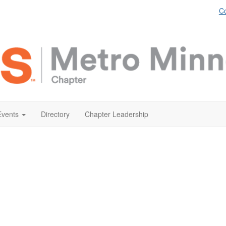
Co
Events
Directory
Chapter Leadership