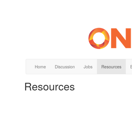
Home
Discussion
Jobs
Resources
Resources