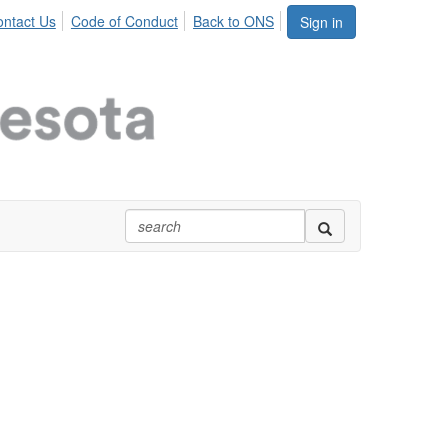
ntact Us
Code of Conduct
Back to ONS
Sign in