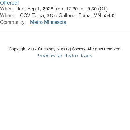
Offered!
When:
Tue, Sep 1, 2026 from 17:30 to 19:30 (CT)
Where:
COV Edina, 3155 Galleria, Edina, MN 55435
Community:
Metro Minnesota
Copyright 2017 Oncology Nursing Society. All rights reserved.
Powered by Higher Logic