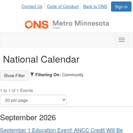
Contact Us
Code of Conduct
Back to ONS
Sign in
Toggl
naviga
National Calendar
Filtering On:
Community
1 to 1 of 1 Events
September 2026
September 1 Education Event! ANCC Credit Will Be