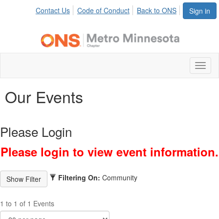
Contact Us
Code of Conduct
Back to ONS
Sign in
Toggl
naviga
Our Events
Please Login
Please login to view event information.
Filtering On:
Community
1 to 1 of 1 Events