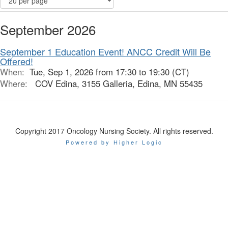
September 2026
September 1 Education Event! ANCC Credit Will Be
Offered!
When:
Tue, Sep 1, 2026 from 17:30 to 19:30 (CT)
Where:
COV Edina, 3155 Galleria, Edina, MN 55435
Copyright 2017 Oncology Nursing Society. All rights reserved.
Powered by Higher Logic