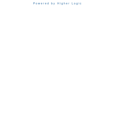
Powered by Higher Logic