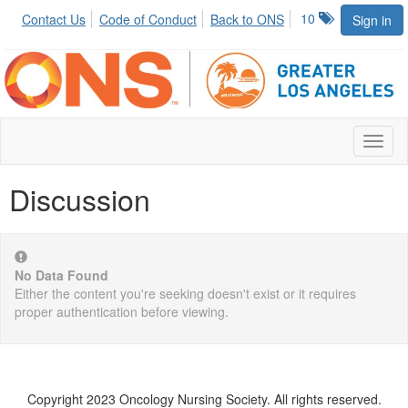
10
Contact Us
Code of Conduct
Back to ONS
Sign in
Toggl
naviga
Discussion
No Data Found
Either the content you're seeking doesn't exist or it requires
proper authentication before viewing.
Copyright 2023 Oncology Nursing Society. All rights reserved.