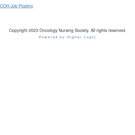
COH Job Posting
Copyright 2023 Oncology Nursing Society. All rights reserved.
Powered by Higher Logic