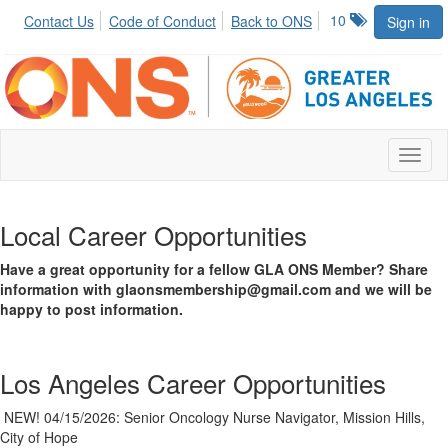
10
Contact Us
Code of Conduct
Back to ONS
Sign in
Toggl
naviga
Local Career Opportunities
Have a great opportunity for a fellow GLA ONS Member? Share
information with glaonsmembership@gmail.com and we will be
happy to post information.
Los Angeles Career Opportunities
NEW! 04/15/2026: Senior Oncology Nurse Navigator, Mission Hills,
City of Hope