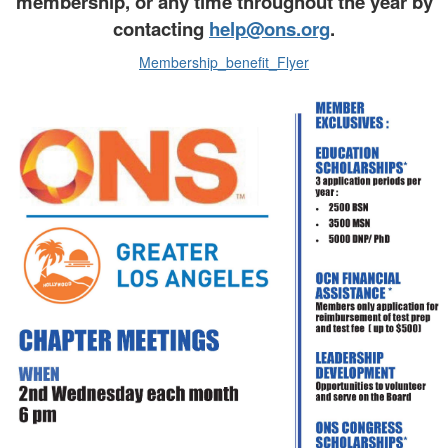
membership, or any time throughout the year by
contacting
help@ons.org
.
Membership_benefit_Flyer