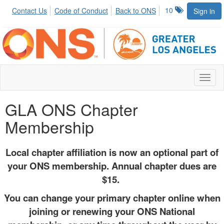
10
Contact Us
Code of Conduct
Back to ONS
Sign in
Toggl
naviga
GLA ONS Chapter
Membership
Local chapter affiliation is now an optional part of
your ONS membership. Annual chapter dues are
$15.
You can change your primary chapter online when
joining or renewing your ONS National