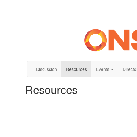
Discussion
Resources
Events
Directo
Resources