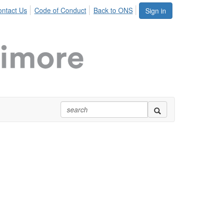
ntact Us
Code of Conduct
Back to ONS
Sign in