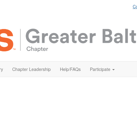
Co
ry
Chapter Leadership
Help/FAQs
Participate