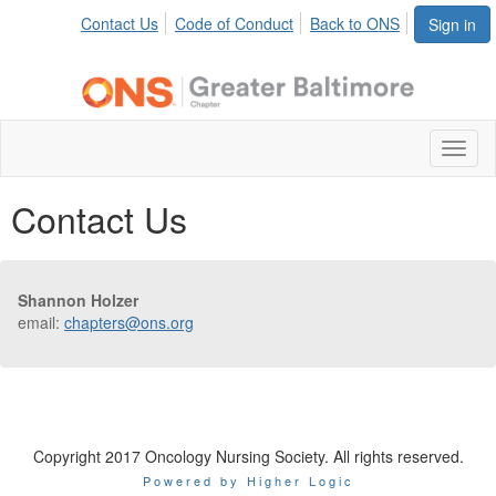
Contact Us
Code of Conduct
Back to ONS
Sign in
Toggl
naviga
Contact Us
Shannon Holzer
email:
chapters@ons.org
Copyright 2017 Oncology Nursing Society. All rights reserved.
Powered by Higher Logic