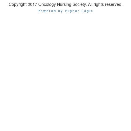
Copyright 2017 Oncology Nursing Society. All rights reserved.
Powered by Higher Logic