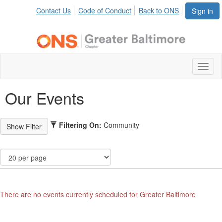
Contact Us
Code of Conduct
Back to ONS
Sign in
Toggl
naviga
Our Events
Filtering On:
Community
There are no events currently scheduled for Greater Baltimore