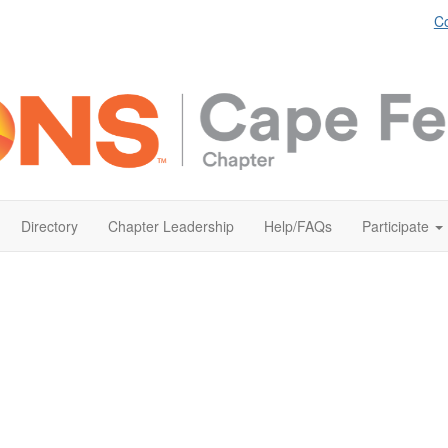
Co
Directory
Chapter Leadership
Help/FAQs
Participate