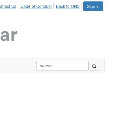
ntact Us
Code of Conduct
Back to ONS
Sign in