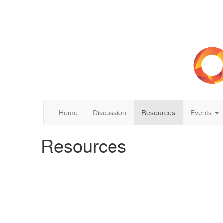
Home
Discussion
Resources
Events
Resources