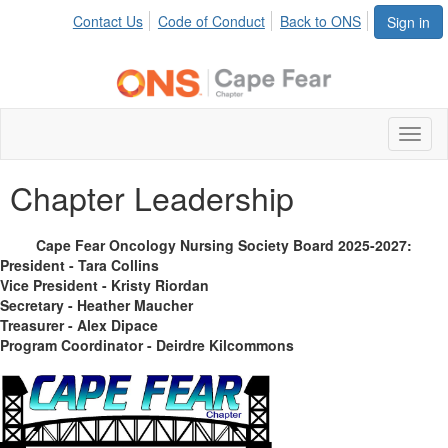
Contact Us
Code of Conduct
Back to ONS
Sign in
Toggl
naviga
Chapter Leadership
Cape Fear Oncology Nursing Society Board 2025-2027:
President - Tara Collins
Vice President - Kristy Riordan
Secretary - Heather Maucher
Treasurer - Alex Dipace
Program Coordinator - Deirdre Kilcommons