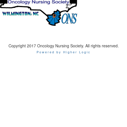
Copyright 2017 Oncology Nursing Society. All rights reserved.
Powered by Higher Logic