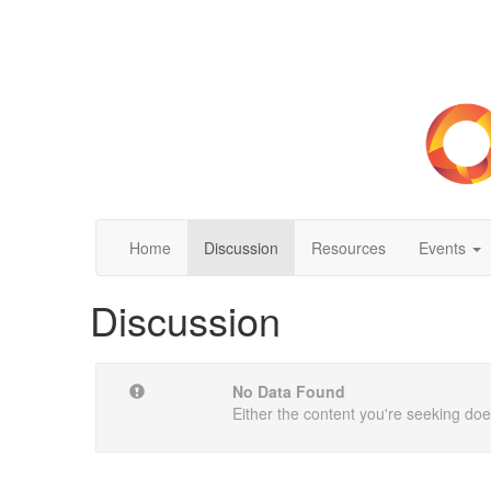
Home
Discussion
Resources
Events
Discussion
No Data Found
Either the content you're seeking does