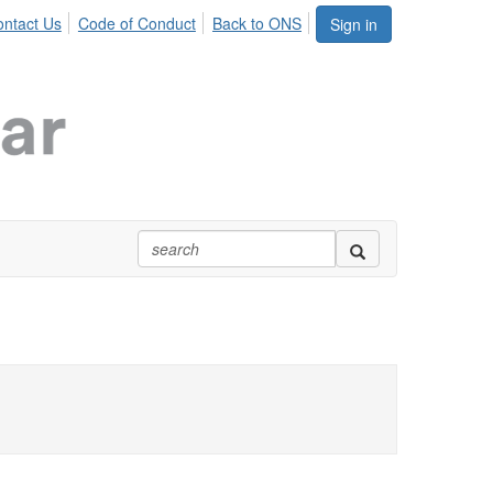
ntact Us
Code of Conduct
Back to ONS
Sign in