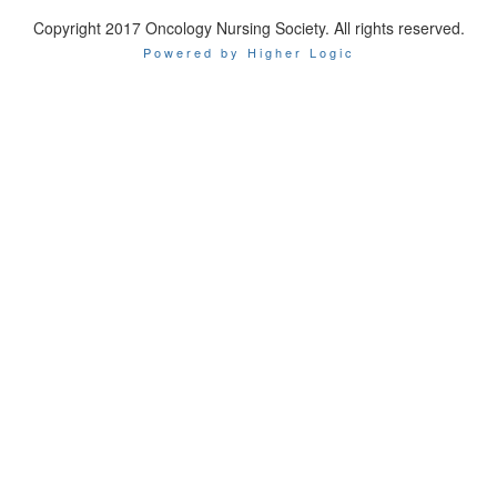
Copyright 2017 Oncology Nursing Society. All rights reserved.
Powered by Higher Logic