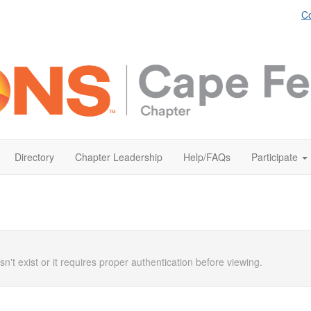
Co
Directory
Chapter Leadership
Help/FAQs
Participate
n't exist or it requires proper authentication before viewing.