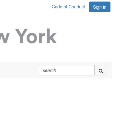
Code of Conduct
Sign in