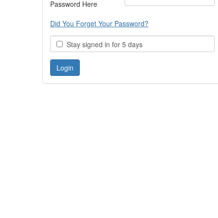
Password Here
Did You Forget Your Password?
Stay signed in for 5 days