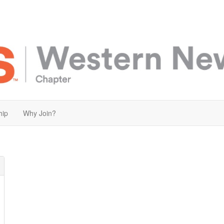
hip
Why Join?