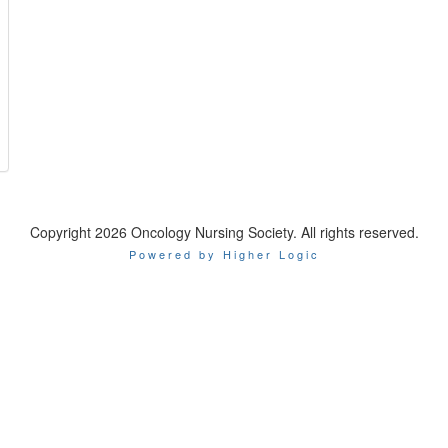
Copyright 2026 Oncology Nursing Society. All rights reserved.
Powered by Higher Logic