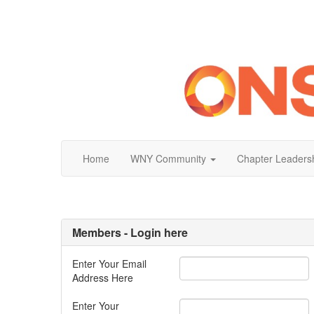
Home
WNY Community
Chapter Leaders
Members - Login here
Enter Your Email
Address Here
Enter Your