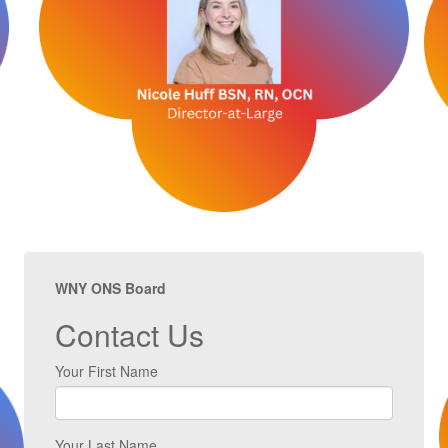
WNY ONS Board
Contact Us
Your First Name
Your Last Name