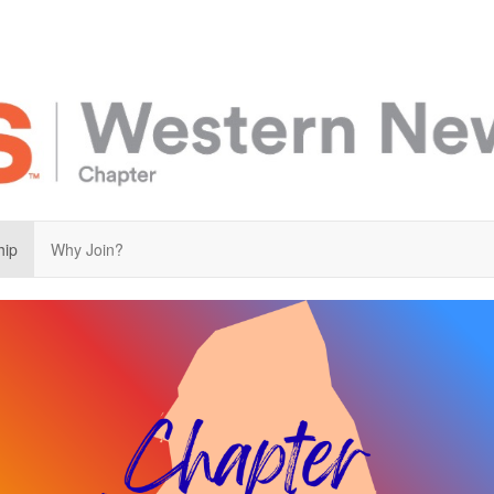
hip
Why Join?