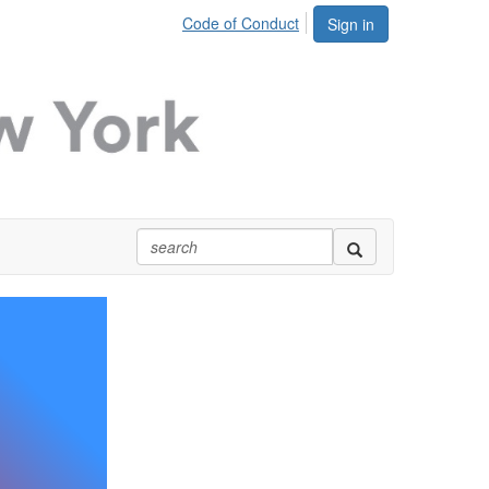
Code of Conduct
Sign in