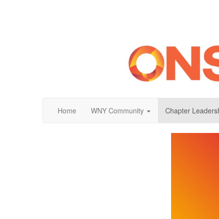
Home
WNY Community
Chapter Leaders