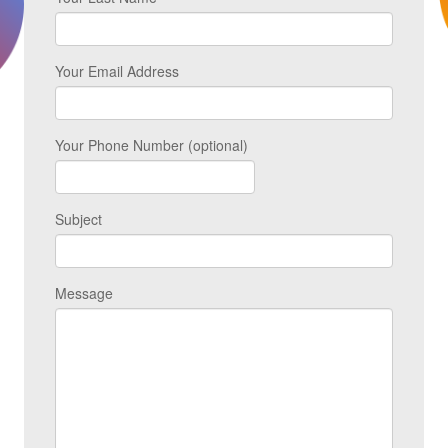
Your Email Address
Your Phone Number (optional)
Subject
Message