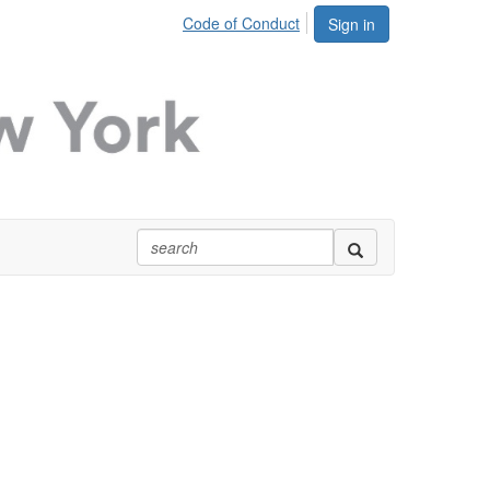
Code of Conduct
Sign in