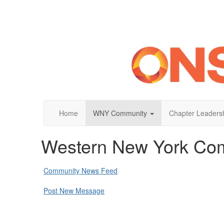
Home
WNY Community
Chapter Leaders
Western New York Co
Community News Feed
Post New Message