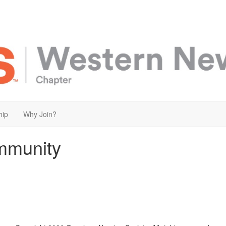
hip
Why Join?
mmunity