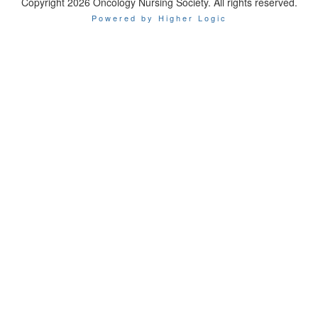
Copyright 2026 Oncology Nursing Society. All rights reserved.
Powered by Higher Logic