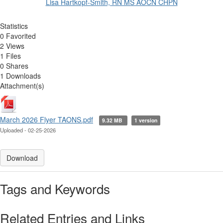
Lisa Hartkopf-Smith, RN MS AOCN CHPN
Statistics
0 Favorited
2 Views
1 Files
0 Shares
1 Downloads
Attachment(s)
March 2026 Flyer TAONS.pdf
9.32 MB
1 version
Uploaded - 02-25-2026
Download
Tags and Keywords
Related Entries and Links