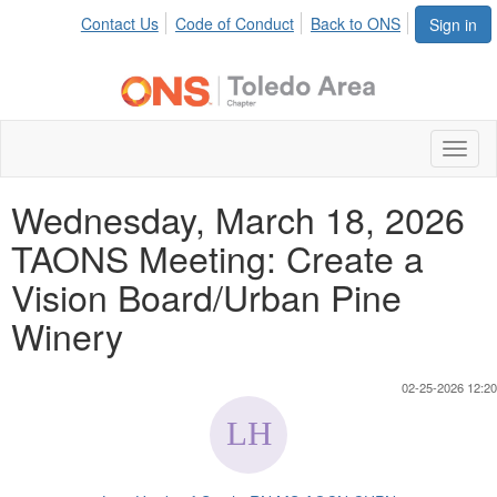
Contact Us
Code of Conduct
Back to ONS
Sign in
Toggl
naviga
Wednesday, March 18, 2026
TAONS Meeting: Create a
Vision Board/Urban Pine
Winery
02-25-2026 12:20