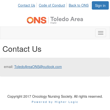
Contact Us
Code of Conduct
Back to ONS
Sign in
Toggl
naviga
Contact Us
email:
ToledoAreaONS@outlook.com
Copyright 2017 Oncology Nursing Society. All rights reserved.
Powered by Higher Logic