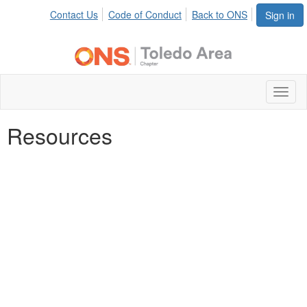
Contact Us
Code of Conduct
Back to ONS
Sign in
Toggl
naviga
Resources