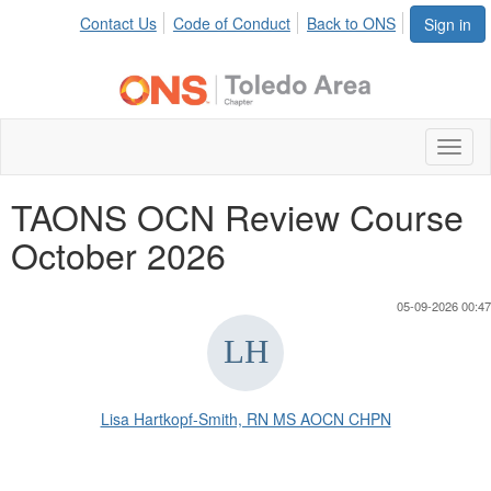
Contact Us
Code of Conduct
Back to ONS
Sign in
Toggl
naviga
TAONS OCN Review Course
October 2026
05-09-2026 00:47
Lisa Hartkopf-Smith, RN MS AOCN CHPN