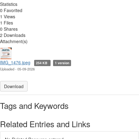
Statistics
0 Favorited
1 Views
1 Files
0 Shares
2 Downloads
Attachment(s)
IMG_1476.jpeg
254 KB
1 version
Uploaded - 05-09-2026
Download
Tags and Keywords
Related Entries and Links