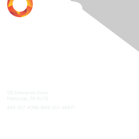
Contact Us
125 Enterprise Drive
Pittsburgh, PA 15275
866-257-4ONS (866-257-4667)
Membership