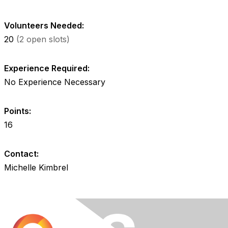
Volunteers Needed:
20
(2 open slots)
Experience Required:
No Experience Necessary
Points:
16
Contact:
Michelle Kimbrel