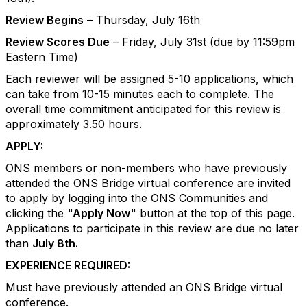
Review Begins
– Thursday, July 16th
Review Scores Due
– Friday, July 31st (due by 11:59pm
Eastern Time)
Each reviewer will be assigned 5-10 applications, which
can take from 10-15 minutes each to complete. The
overall time commitment anticipated for this review is
approximately 3.50 hours.
APPLY:
ONS members or non-members who have previously
attended the ONS Bridge virtual conference are invited
to apply by logging into the ONS Communities and
clicking the
"Apply Now"
button at the top of this page.
Applications to participate in this review are due no later
than
July 8th.
EXPERIENCE REQUIRED:
Must have previously attended an ONS Bridge virtual
conference.