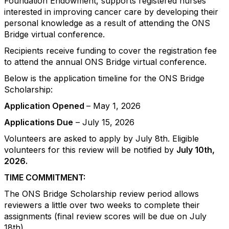
Foundation Endowment, supports registered nurses
interested in improving cancer care by developing their
personal knowledge as a result of attending the ONS
Bridge virtual conference.
Recipients receive funding to cover the registration fee
to attend the annual ONS Bridge virtual conference.
Below is the application timeline for the ONS Bridge
Scholarship:
Application Opened
– May 1, 2026
Applications Due
– July 15, 2026
Volunteers are asked to apply by July 8th. Eligible
volunteers for this review will be notified by
July 10th,
2026.
TIME COMMITMENT:
The ONS Bridge Scholarship review period allows
reviewers a little over two weeks to complete their
assignments (final review scores will be due on July
18th).