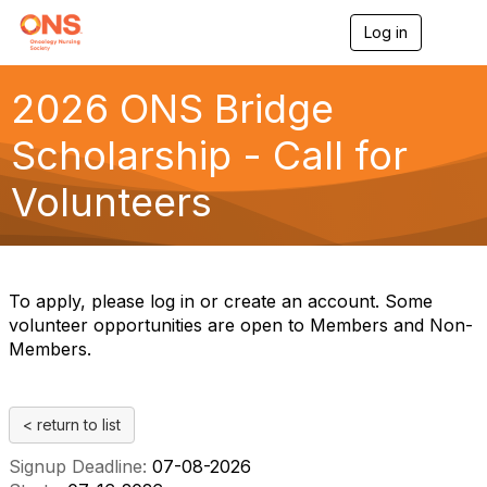
Log in
T
o
g
g
2026 ONS Bridge
l
e
Scholarship - Call for
n
a
Volunteers
v
i
g
a
t
i
To apply, please log in or create an account. Some
o
volunteer opportunities are open to Members and Non-
n
Members.
< return to list
Signup Deadline:
07-08-2026