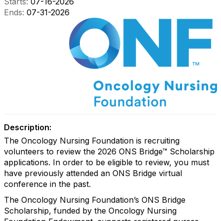
Starts:
07-16-2026
Ends:
07-31-2026
Description:
The Oncology Nursing Foundation is recruiting
volunteers to review the 2026 ONS Bridge™ Scholarship
applications. In order to be eligible to review, you must
have previously attended an ONS Bridge virtual
conference in the past.
The Oncology Nursing Foundation’s ONS Bridge
Scholarship, funded by the Oncology Nursing